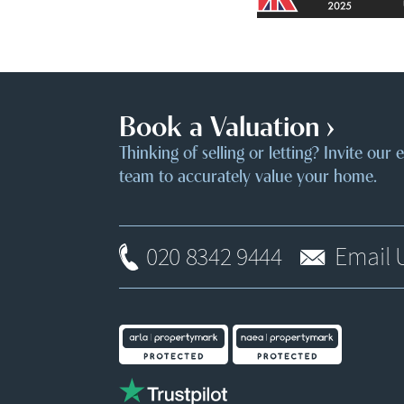
Book a Valuation ›
Thinking of selling or letting? Invite our
team to accurately value your home.
020 8342 9444
Email 