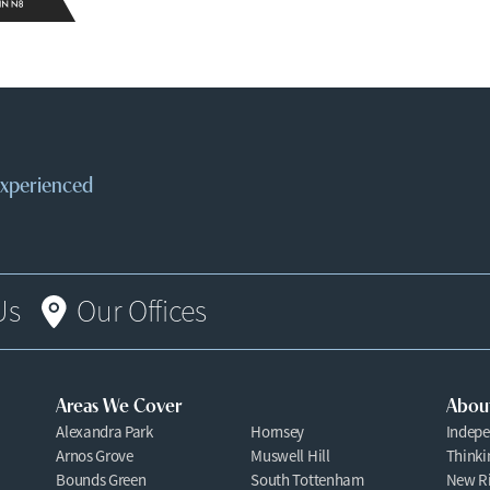
 experienced
Us
Our Offices
Areas We Cover
Abou
Alexandra Park
Hornsey
Indepe
Arnos Grove
Muswell Hill
Thinki
Bounds Green
South Tottenham
New Ri