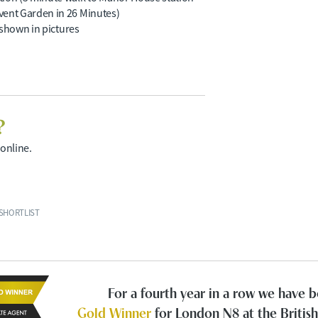
vent Garden in 26 Minutes)
s shown in pictures
?
 online.
SHORTLIST
For a fourth year in a row we have
Gold Winner
for London N8 at the Britis