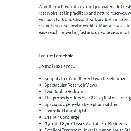
Woodberry Down offers a unique waterside lifest
reservoirs, sailing facilities and nature reserves,
Finsbury Park and Clissold Park are both nearby, a
restaurants and local amenities. Manor House Unde
easy reach, providing fast and direct access into t
Leasehold
Tenure:
D
Council Tax Band:
Sought after Woodberry Down Development
Spectacular Reservoir Views
Two Double Bedrooms
The property offers over 820 sq ft of well-desi
Spacious Open-Plan Reception/Kitchen
Fantastic Natural Light
24 Hour Concierge
Gym and Gym Classes Available to Residents
Excellent Transport Links via Manor House Sta