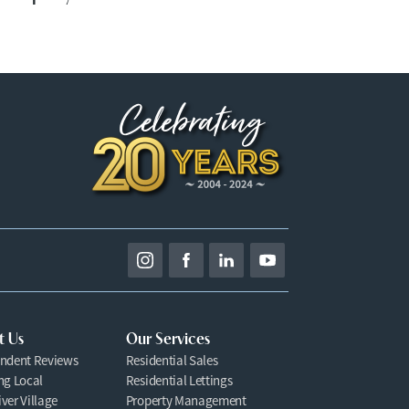
t Us
Our Services
ndent Reviews
Residential Sales
ng Local
Residential Lettings
ver Village
Property Management