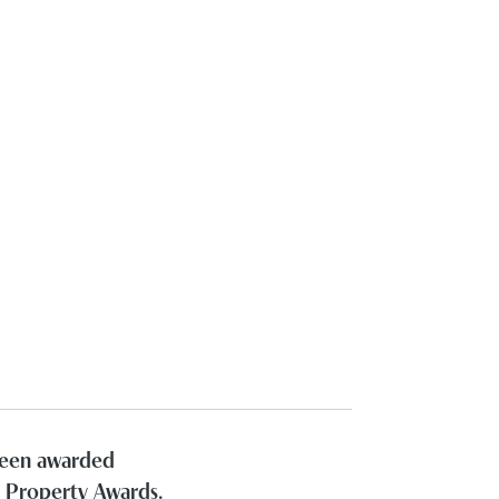
 been awarded
h Property Awards.