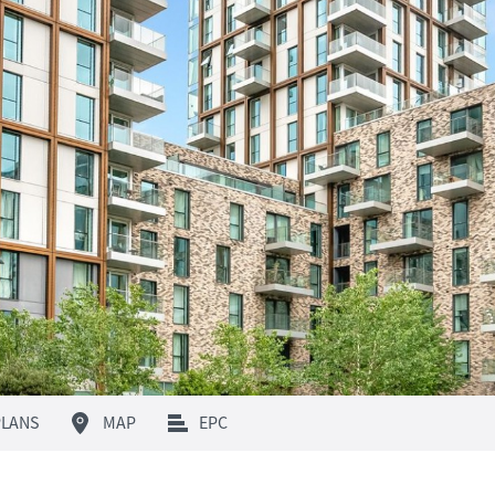
LANS
MAP
EPC