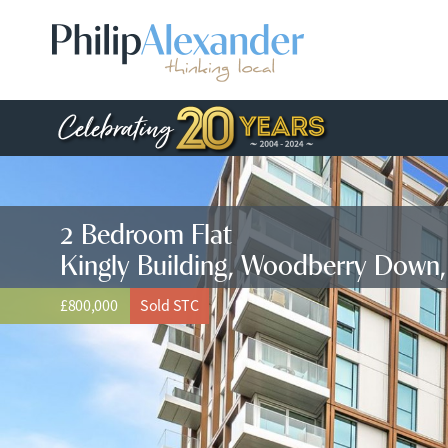
2 Bedroom Flat
Kingly Building, Woodberry Down
£800,000
Sold STC