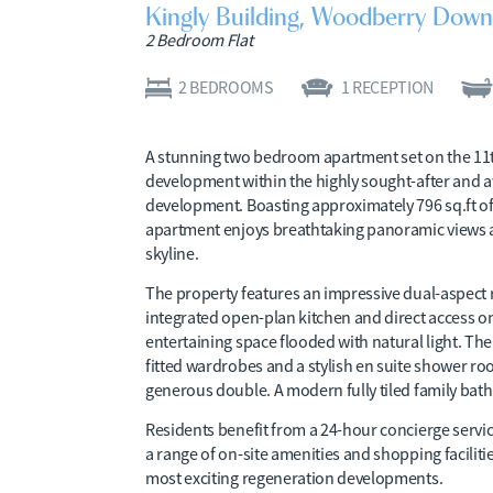
Kingly Building, Woodberry Down
2 Bedroom Flat
2
BEDROOMS
1
RECEPTION
A stunning two bedroom apartment set on the 11t
development within the highly sought-after an
development. Boasting approximately 796 sq.ft of 
apartment enjoys breathtaking panoramic views 
skyline.
The property features an impressive dual-aspect 
integrated open-plan kitchen and direct access on
entertaining space flooded with natural light. T
fitted wardrobes and a stylish en suite shower ro
generous double. A modern fully tiled family b
Residents benefit from a 24-hour concierge ser
a range of on-site amenities and shopping faciliti
most exciting regeneration developments.