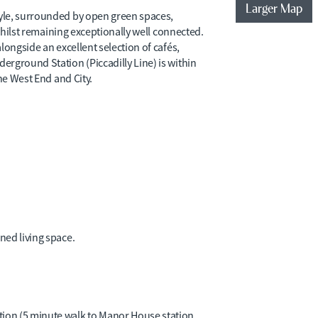
Larger Map
yle, surrounded by open green spaces,
 whilst remaining exceptionally well connected.
longside an excellent selection of cafés,
rground Station (Piccadilly Line) is within
he West End and City.
gned living space.
tion (5 minute walk to Manor House station