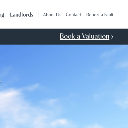
ng
Landlords
About Us
Contact
Report a Fault
Book a Valuation
›