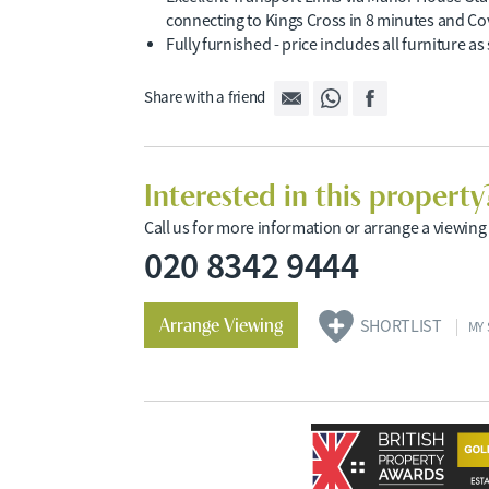
connecting to Kings Cross in 8 minutes and Co
Fully furnished - price includes all furniture a
Share with a friend
Interested in this property
Call us for more information or arrange a viewing
020 8342 9444
Arrange Viewing
SHORTLIST
MY 