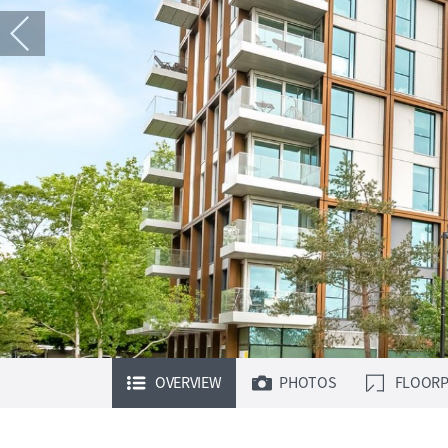
OVERVIEW
PHOTOS
FLOORP