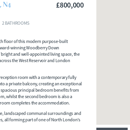
, N4
£800,000
2
BATHROOMS
h floor of this modern purpose-built
d award-winning Woodberry Down
bright and well-appointed living space, the
across the West Reservoir and London
reception room with a contemporary fully
to a private balcony, creating an exceptional
he spacious principal bedroom benefits from
om, whilst the second bedroom is also a
athroom completes the accommodation.
vice, landscaped communal surroundings and
es, all forming part of one of North London’s