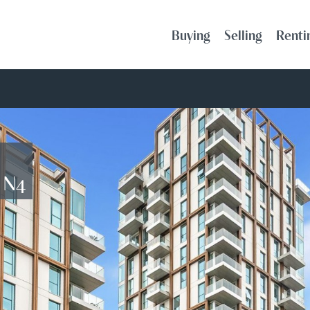
Buying
Selling
Renti
, N4