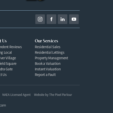
t Us
Our Services
ndent Reviews
Residential Sales
ng Local
Residential Lettings
ver Village
Property Management
ield Square
Book a Valuation
dra Gate
Instant Valuation
t Us
Report a Fault
NAEA Licensed Agent
Website by
The Pixel Parlour