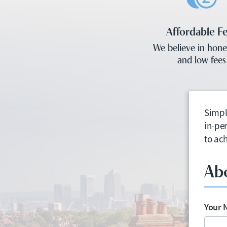
Affordable F
We believe in hone
and low fees
Simpl
in-pe
to ac
Ab
Your