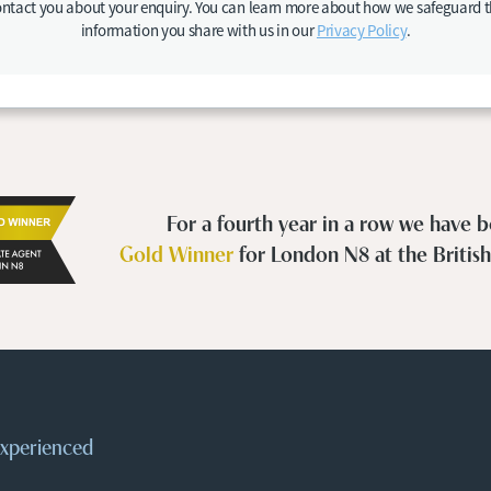
ntact you about your enquiry. You can learn more about how we safeguard 
information you share with us in our
Privacy Policy
.
For a fourth year in a row we have
Gold Winner
for London N8 at the Britis
 experienced