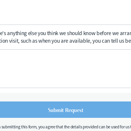
ere's anything else you think we should know before we arra
ion visit, such as when you are available, you can tell us b
n submitting this form, you agree that the details provided can be used for us 