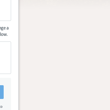
nge a
elow.
to