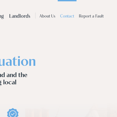
ng
Landlords
About Us
Contact
Report a Fault
uation
nd and the
g local