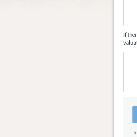
If th
valuat
I