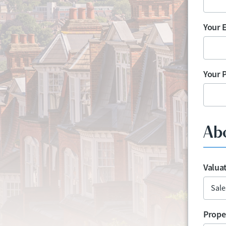
Your 
Your 
Ab
Valua
Prope