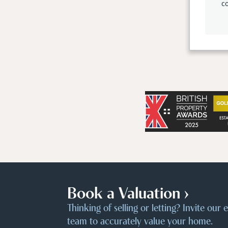
co
Book a Valuation ›
Thinking of selling or letting? Invite our
team to accurately value your home.