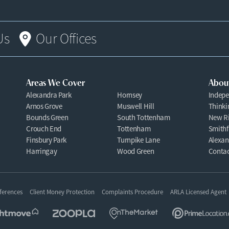
Us
Our Offices
Areas We Cover
Abou
Alexandra Park
Hornsey
Indepe
Arnos Grove
Muswell Hill
Thinki
Bounds Green
South Tottenham
New Ri
Crouch End
Tottenham
Smithf
Finsbury Park
Turnpike Lane
Alexan
Harringay
Wood Green
Contac
ferences
Client Money Protection
Complaints Procedure
ARLA Licensed Agent