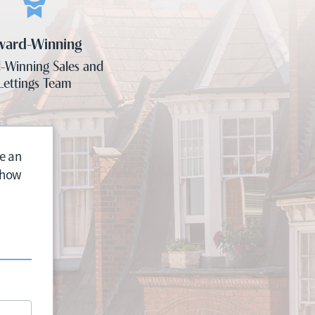
ward-Winning
-Winning Sales and
Lettings Team
e an
n how