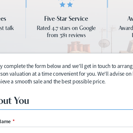
ees
Five-Star Service
A
st talk
Rated 4.7 stars on Google
Award
from 381 reviews
y complete the form below and we’ll get in touch to arrang
rson valuation at a time convenient for you. We’ll advise o
hieve a smooth sale and the best possible price.
out You
 Name
*