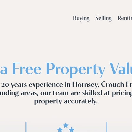
Buying
Selling
Renti
a Free Property Val
 20 years experience in Hornsey, Crouch E
nding areas, our team are skilled at pricin
property accurately.