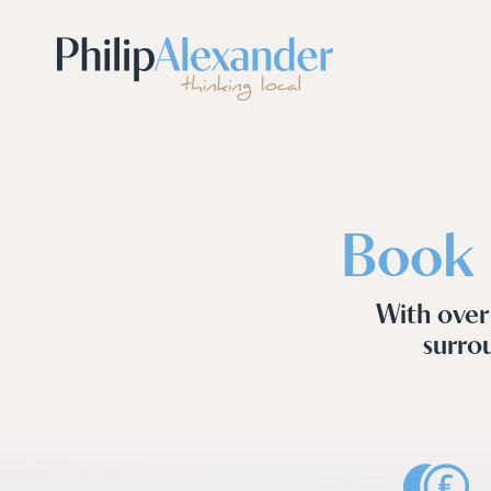
Book 
With over
surrou