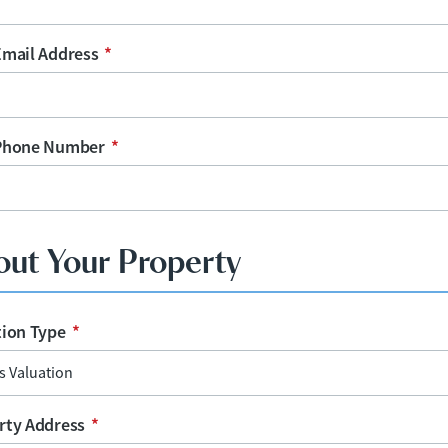
Email Address
*
Phone Number
*
out Your Property
tion Type
*
rty Address
*