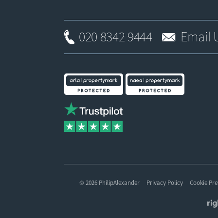
020 8342 9444
Email 
© 2026 PhilipAlexander
Privacy Policy
Cookie Pre