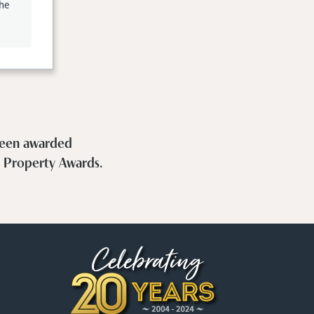
the
 been awarded
h Property Awards.