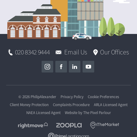
020 8342 9444
Email Us
Our Offices
© 2026 PhilipAlexander
Privacy Policy
Cookie Preferences
Client Money Protection
Complaints Procedure
ARLA Licensed Agent
NAEA Licensed Agent
Website by
The Pixel Parlour