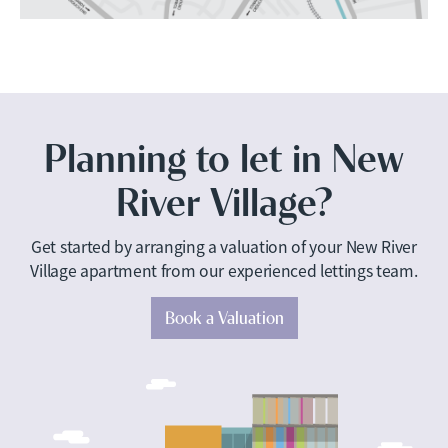
Planning to let in New
River Village?
Get started by arranging a valuation of your New River
Village apartment from our experienced lettings team.
Book a Valuation