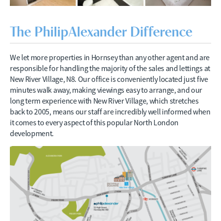
The PhilipAlexander Difference
We let more properties in Hornsey than any other agent and are
responsible for handling the majority of the sales and lettings at
New River Village, N8. Our office is conveniently located just five
minutes walk away, making viewings easy to arrange, and our
long term experience with New River Village, which stretches
back to 2005, means our staff are incredibly well informed when
it comes to every aspect of this popular North London
development.