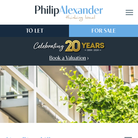
TO LET
FOR SALE
Book a Valuation
›