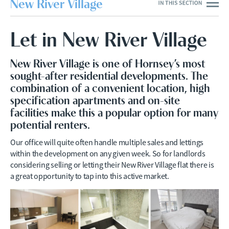
New River Village
Let in New River Village
New River Village is one of Hornsey’s most
sought-after residential developments. The
combination of a convenient location, high
specification apartments and on-site
facilities make this a popular option for many
potential renters.
Our office will quite often handle multiple sales and lettings
within the development on any given week. So for landlords
considering selling or letting their New River Village flat there is
a great opportunity to tap into this active market.