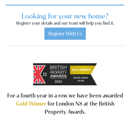
Looking for your new home?
Register your details and our team will help you find it.
Register With Us
For a fourth year in a row we have been awarded
Gold Winner
for London N8 at the British
Property Awards.