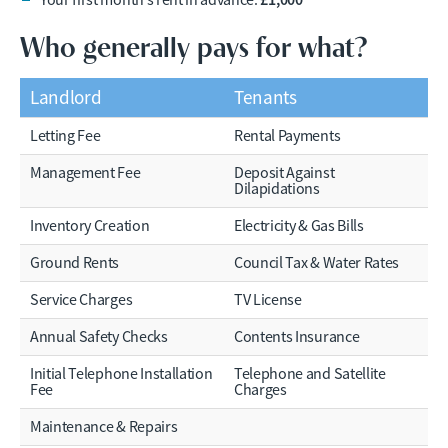
Your first month’s rent in advance:
Who generally pays for what?
Landlord
Tenants
Letting Fee
Rental Payments
Management Fee
Deposit Against
Dilapidations
Inventory Creation
Electricity & Gas Bills
Ground Rents
Council Tax & Water Rates
Service Charges
TV License
Annual Safety Checks
Contents Insurance
Initial Telephone Installation
Telephone and Satellite
Fee
Charges
Maintenance & Repairs