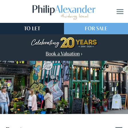
TO LET
FOR SALE
Book a Valuation
›