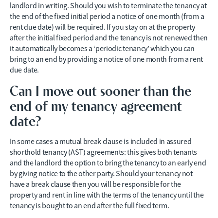
landlord in writing. Should you wish to terminate the tenancy at
the end of the fixed initial period a notice of one month (from a
rent due date) will be required. If you stay on at the property
after the initial fixed period and the tenancy is not renewed then
it automatically becomes a ‘periodic tenancy’ which you can
bring to an end by providing a notice of one month from a rent
due date.
Can I move out sooner than the
end of my tenancy agreement
date?
In some cases a mutual break clause is included in assured
shorthold tenancy (AST) agreements: this gives both tenants
and the landlord the option to bring the tenancy to an early end
by giving notice to the other party. Should your tenancy not
have a break clause then you will be responsible for the
property and rent in line with the terms of the tenancy until the
tenancy is bought to an end after the full fixed term.