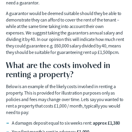
need a guarantor.
A guarantor would be deemed suitable should they be able to
demonstrate they can afford to cover the rent of the tenant –
while at the same time taking into account their own
expenses. We suggest taking the guarantors annual salary and
dividing it by 40. In our opinion this will indicate how much rent
they could guarantee e.g. £60,000 salary divided by 40, means
they should be suitable for guaranteeing rent up £1,500pcm.
What are the costs involved in
renting a property?
Below is an example of the likely costs involved in renting a
property. This is provided for illustration purposes only as
policies and fees may change over time. Lets say you wanted to
rent a property that costs £1,000 / month, typically you would
need to pay:
approx £1,380
A damages deposit equal to six weeks rent:
£1,000