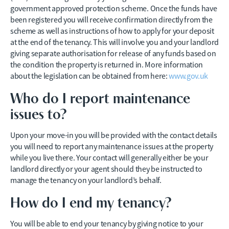
government approved protection scheme. Once the funds have
been registered you will receive confirmation directly from the
scheme as well as instructions of how to apply for your deposit
at the end of the tenancy. This will involve you and your landlord
giving separate authorisation for release of any funds based on
the condition the property is returned in. More information
about the legislation can be obtained from here:
www.gov.uk
Who do I report maintenance
issues to?
Upon your move-in you will be provided with the contact details
you will need to report any maintenance issues at the property
while you live there. Your contact will generally either be your
landlord directly or your agent should they be instructed to
manage the tenancy on your landlord’s behalf.
How do I end my tenancy?
You will be able to end your tenancy by giving notice to your