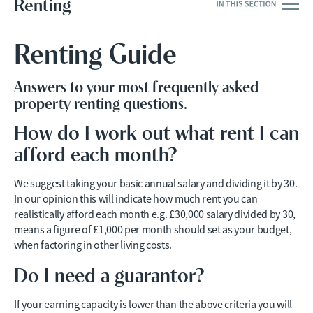
Renting
Renting Guide
Answers to your most frequently asked
property renting questions.
How do I work out what rent I can
afford each month?
We suggest taking your basic annual salary and dividing it by 30.
In our opinion this will indicate how much rent you can
realistically afford each month e.g. £30,000 salary divided by 30,
means a figure of £1,000 per month should set as your budget,
when factoring in other living costs.
Do I need a guarantor?
If your earning capacity is lower than the above criteria you will