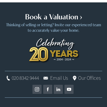
Book a Valuation ›
Thinking of selling or letting? Invite our experienced team
to accurately value your home.
020 8342 9444
Email Us
Our Offices