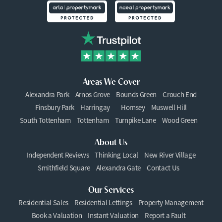
Areas We Cover
Alexandra Park
Arnos Grove
Bounds Green
Crouch End
Finsbury Park
Harringay
Hornsey
Muswell Hill
South Tottenham
Tottenham
Turnpike Lane
Wood Green
About Us
Independent Reviews
Thinking Local
New River Village
Smithfield Square
Alexandra Gate
Contact Us
Our Services
Residential Sales
Residential Lettings
Property Management
Book a Valuation
Instant Valuation
Report a Fault