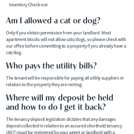
Inventory Check-out
Am I allowed a cat or dog?
Only if you obtain permission from your landlord. Most
apartment blocks will not allow cats/dogs, so please check with
our office before committing to a property if you already have a
cat/dog.
Who pays the utility bills?
The tenant will be responsible for paying all utility suppliers in
relation to the property they are renting.
Where will my deposit be held
and how to do I get it back?
The tenancy deposit legislation dictates that any damages
deposit collected in relation to an assured shorthold tenancy
(AST) must be registered by your agent or landlord with a