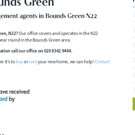
ounds Green
agement agents in Bounds Green N22
reen, N22?
Our office covers and operates in the N22
l year round in the Bounds Green area.
ation call our office on 020 8342 9444.
r it’s to
buy
or
rent
your new home, we can help!
Contact