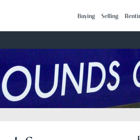
Buying
Selling
Renti