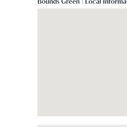
Bounds Green | Local Informa