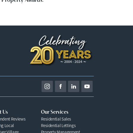
t Us
Our Services
ndent Reviews
Residential Sales
ng Local
Residential Lettings
ver Village
Property Management