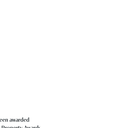
 been awarded
h Property Awards.