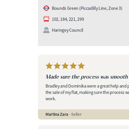
Bounds Green (Piccadilly Line, Zone 3)
102, 184, 221, 299
Haringey Council
Made sure the process was smooth 
Bradley and Dominika were a great help and
the sale of my flat, making sure the process
work.
Martina Zara
- Seller