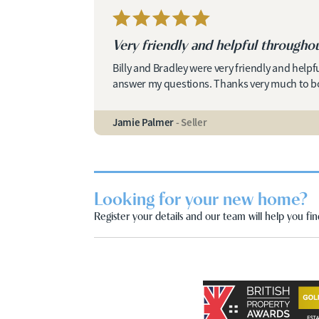
Very friendly and helpful throughou
Billy and Bradley were very friendly and helpf
answer my questions. Thanks very much to b
Jamie Palmer
- Seller
Looking for your new home?
Register your details and our team will help you find