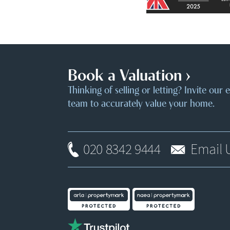
Book a Valuation ›
Thinking of selling or letting? Invite our
team to accurately value your home.
020 8342 9444
Email 