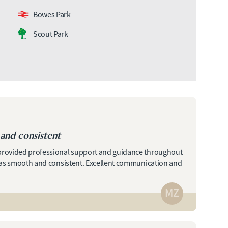
Bowes Park
Scout Park
and consistent
 provided professional support and guidance throughout
 was smooth and consistent. Excellent communication and
MZ