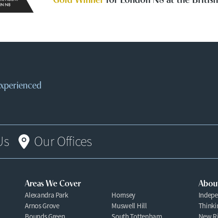
 experienced
Us
Our Offices
Areas We Cover
Abou
Alexandra Park
Hornsey
Indepe
Arnos Grove
Muswell Hill
Thinki
Bounds Green
South Tottenham
New Ri