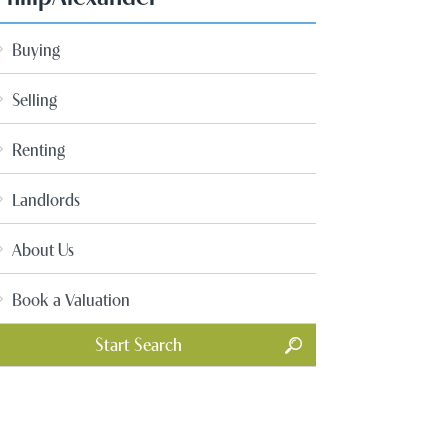
Buying
Selling
Renting
Landlords
About Us
Book a Valuation
Start Search