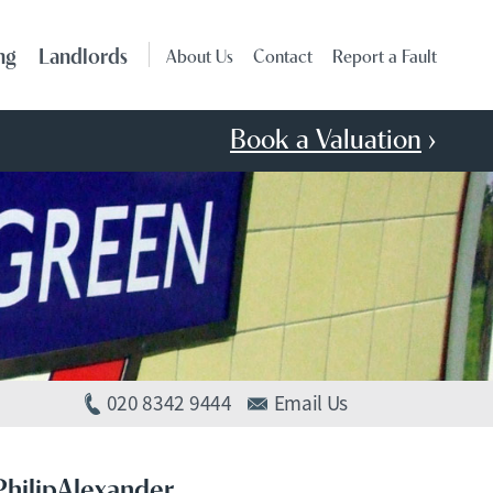
ng
Landlords
About Us
Contact
Report a Fault
Book a Valuation
›
020 8342 9444
Email Us
PhilipAlexander