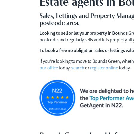
Estate agents in B
Sales, Lettings and Property Man
postcode area.
Looking to sell or let your property in Bounds G
postcode and regularly sells and lets property al
To book a free no obligation sales or lettings valu
If you’re looking to move to Bounds Green, whethe
our office
today,
search
or
register online
today.