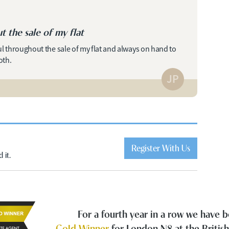
t the sale of my flat
ul throughout the sale of my flat and always on hand to
oth.
JP
Register With Us
 it.
For a fourth year in a row we have
Gold Winner
for London N8 at the Britis