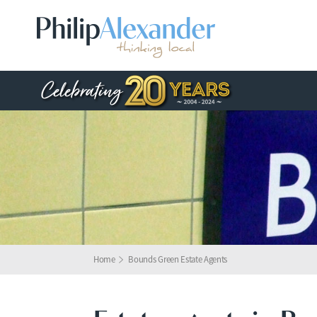
Home
Bounds Green Estate Agents