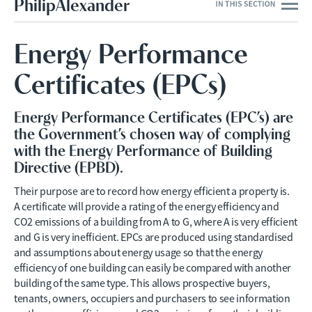
PhilipAlexander
Energy Performance
Certificates (EPCs)
Energy Performance Certificates (EPC’s) are
the Government’s chosen way of complying
with the Energy Performance of Building
Directive (EPBD).
Their purpose are to record how energy efficient a property is.
A certificate will provide a rating of the energy efficiency and
CO2 emissions of a building from A to G, where A is very efficient
and G is very inefficient. EPCs are produced using standardised
and assumptions about energy usage so that the energy
efficiency of one building can easily be compared with another
building of the same type. This allows prospective buyers,
tenants, owners, occupiers and purchasers to see information