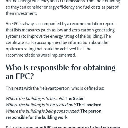
on the energy efficiency and CO2 emissions from their building
so they can consider energy efficiency and fuel costs as part of
their investment.
An EPC is always accompanied by a recommendation report
that lists measures (such as low and zero carbon generating
systems) to improve the energy rating of the building. The
certificate is also accompanied by information about the
optimum rating that could be achieved if all the
recommendations were implemented.
Who is responsible for obtaining
an EPC?
This rests with the ‘relevant person’ who is defined as:
The Seller
Where the building is to be sold:
The Landlord
Where the building is to be rented out:
The person
Where the building is being constructed
:
responsible for the building work
Call us to arrange an EPC on your property or to find our more