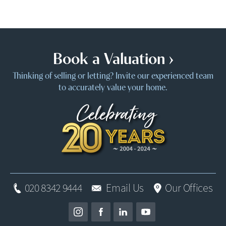
Book a Valuation ›
Thinking of selling or letting? Invite our experienced team
to accurately value your home.
020 8342 9444
Email Us
Our Offices