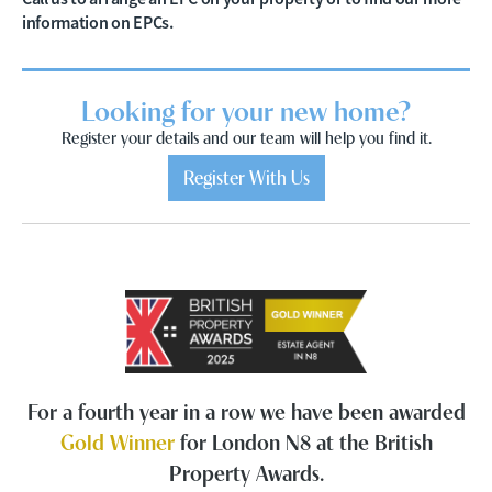
information on EPCs.
Looking for your new home?
Register your details and our team will help you find it.
Register With Us
For a fourth year in a row we have been awarded
Gold Winner
for London N8 at the British
Property Awards.