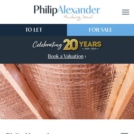
TO LET
FOR SALE
Book a Valuation
›