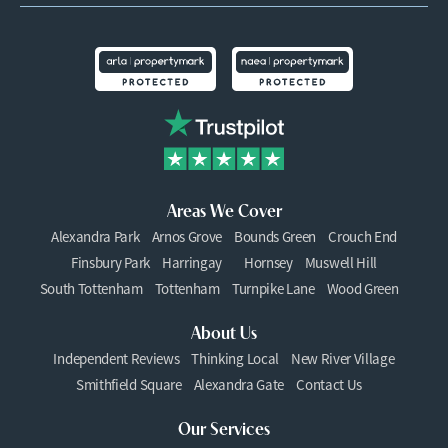
Areas We Cover
Alexandra Park
Arnos Grove
Bounds Green
Crouch End
Finsbury Park
Harringay
Hornsey
Muswell Hill
South Tottenham
Tottenham
Turnpike Lane
Wood Green
About Us
Independent Reviews
Thinking Local
New River Village
Smithfield Square
Alexandra Gate
Contact Us
Our Services