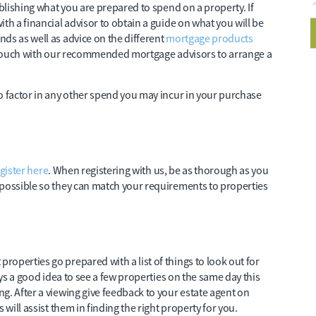
ablishing what you are prepared to spend on a property. If
th a financial advisor to obtain a guide on what you will be
ds as well as advice on the different
mortgage products
in touch with our recommended mortgage advisors to arrange a
o factor in any other spend you may incur in your purchase
gister here
. When registering with us, be as thorough as you
 possible so they can match your requirements to properties
operties go prepared with a list of things to look out for
ays a good idea to see a few properties on the same day this
g. After a viewing give feedback to your estate agent on
 will assist them in finding the right property for you.