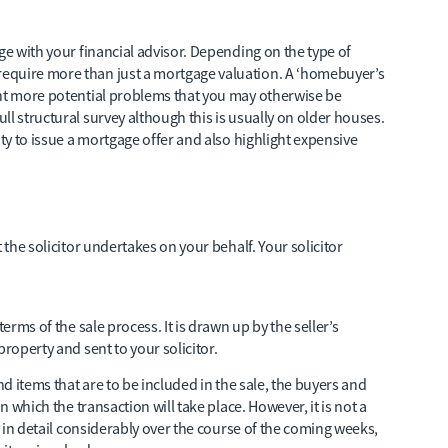
ge with your financial advisor. Depending on the type of
equire more than just a mortgage valuation. A ‘homebuyer’s
ght more potential problems that you may otherwise be
l structural survey although this is usually on older houses.
ity to issue a mortgage offer and also highlight expensive
 the solicitor undertakes on your behalf. Your solicitor
erms of the sale process. It is drawn up by the seller’s
property and sent to your solicitor.
nd items that are to be included in the sale, the buyers and
n which the transaction will take place. However, it is not a
fy in detail considerably over the course of the coming weeks,