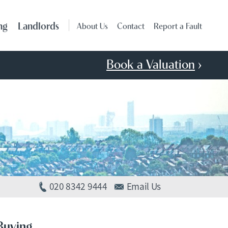
ng
Landlords
About Us
Contact
Report a Fault
Book a Valuation
›
020 8342 9444
Email Us
Buying