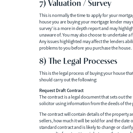
7) Valuation / Survey
This is normally the time to apply for your mortga
house you are buying your mortgage lender may r
survey’ is a more in depth report and may highli
unaware of. You may also choose to undertake a ful
Any issues highlighted may affect the lenders abil
problems to you before you purchase the house.
8) The Legal Processes
This is the legal process of buying your house that
should carry out the following:
Request Draft Contract
The contract is a legal document that sets out the t
solicitor using information from the deeds of the 
The contract will contain details of the property a
sellers, how much it will be sold for and the date o
standard contract and is likely to change or clari