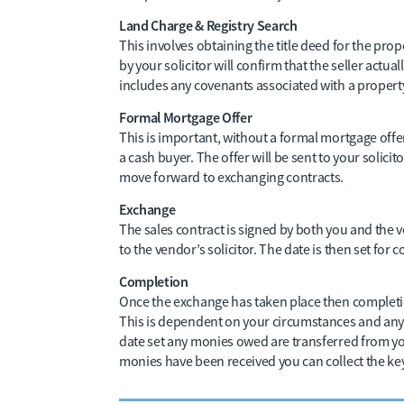
Land Charge & Registry Search
This involves obtaining the title deed for the prope
by your solicitor will confirm that the seller actuall
includes any covenants associated with a property 
Formal Mortgage Offer
This is important, without a formal mortgage off
a cash buyer. The offer will be sent to your solic
move forward to exchanging contracts.
Exchange
The sales contract is signed by both you and the v
to the vendor’s solicitor. The date is then set for 
Completion
Once the exchange has taken place then completio
This is dependent on your circumstances and any 
date set any monies owed are transferred from you
monies have been received you can collect the ke