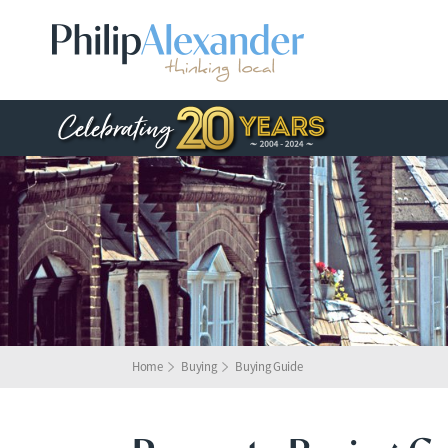
Home
Buying
Buying Guide