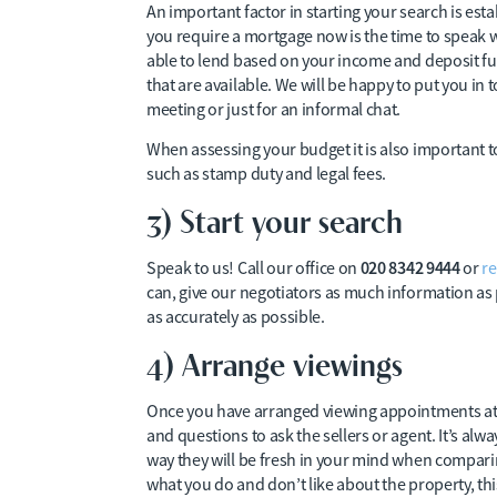
An important factor in starting your search is est
you require a mortgage now is the time to speak wi
able to lend based on your income and deposit fun
that are available. We will be happy to put you 
meeting or just for an informal chat.
When assessing your budget it is also important t
such as stamp duty and legal fees.
3) Start your search
020 8342 9444
Speak to us! Call our office on
or
re
can, give our negotiators as much information as
as accurately as possible.
4) Arrange viewings
Once you have arranged viewing appointments at pr
and questions to ask the sellers or agent. It’s alw
way they will be fresh in your mind when comparin
what you do and don’t like about the property, this