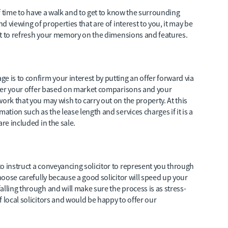
elf time to have a walk and to get to know the surrounding
nd viewing of properties that are of interest to you, it may be
just to refresh your memory on the dimensions and features.
e is to confirm your interest by putting an offer forward via
sider your offer based on market comparisons and your
ork that you may wish to carry out on the property. At this
ation such as the lease length and services charges if it is a
re included in the sale.
o instruct a conveyancing solicitor to represent you through
choose carefully because a good solicitor will speed up your
lling through and will make sure the process is as stress-
 local solicitors and would be happy to offer our