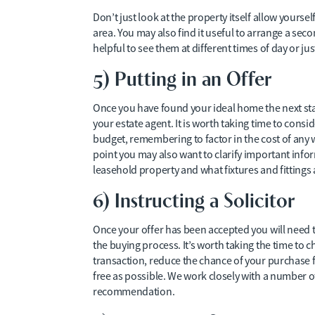
Don’t just look at the property itself allow yours
area. You may also find it useful to arrange a seco
helpful to see them at different times of day or 
5) Putting in an Offer
Once you have found your ideal home the next stag
your estate agent. It is worth taking time to con
budget, remembering to factor in the cost of any w
point you may also want to clarify important inform
leasehold property and what fixtures and fittings a
6) Instructing a Solicitor
Once your offer has been accepted you will need t
the buying process. It’s worth taking the time to 
transaction, reduce the chance of your purchase fa
free as possible. We work closely with a number of
recommendation.