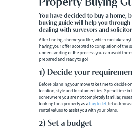
Property Buying G
You have decided to buy a home, b
buying guide will help you through 
dealing with surveyors and solicit
After finding a home you like, which can take an
having your offer accepted to completion of the 
understanding of the process you can avoid the 
prepared and ready to go!
1) Decide your requiremen
Before planning your move take time to decide on
location, style and local amenities. Spend time in t
somewhere you are not completely familiar, resear
looking for a property as a
buy to let
, let us know
rental values to assist you with your plans.
2) Set a budget