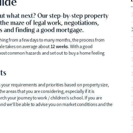
uide
ut what next? Our step-by-step property
the maze of legal work, negotiations,
ors and finding a good mortgage.
ything from a few days to many months, the process from
12 weeks
sale takes on average about
. With a good
most common hazards and set out to buy a home feeling
ts
 your requirements and priorities based on property size,
he areas that you are considering, especially if it is
ch your journey to work / children’s school. If you are
 and we’ll be able to advise you on market conditions and the