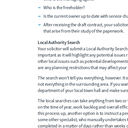
Who is the freeholder?
Is the current owner up to date with service ch
After receiving the draft contract, your solicit
that arise from their study of the paperwork.
Local Authority Search
Your solicitor will submit a Local Authority Search t
important as it will highlight any potential issue
other local issues such as potential developments 
are any planning restrictions that may affect your
The search won’t tell you everything, however. It
not everything in the surrounding area. If you wan
department of your local town hall and make sure
The local searches can take anything from two or
on the time of year, work backlog and overall effic
this process up, another option is to instruct a p
some other specialist, who manually undertakes th
completed in a matter of days rather than weeks 