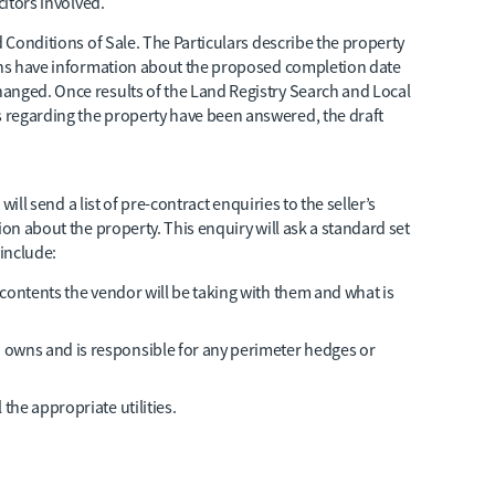
citors involved.
d Conditions of Sale. The Particulars describe the property
ions have information about the proposed completion date
anged. Once results of the Land Registry Search and Local
 regarding the property have been answered, the draft
 will send a list of pre-contract enquiries to the seller’s
ion about the property. This enquiry will ask a standard set
include:
t contents the vendor will be taking with them and what is
 owns and is responsible for any perimeter hedges or
the appropriate utilities.