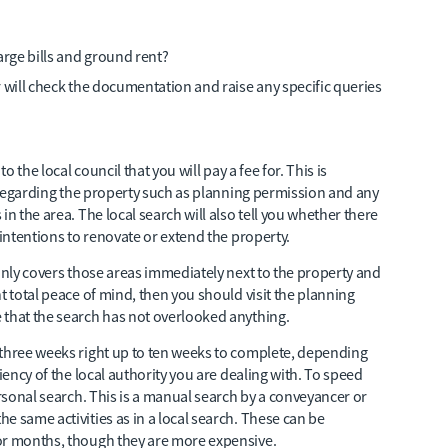
arge bills and ground rent?
or will check the documentation and raise any specific queries
o the local council that you will pay a fee for. This is
s regarding the property such as planning permission and any
in the area. The local search will also tell you whether there
 intentions to renovate or extend the property.
 only covers those areas immediately next to the property and
t total peace of mind, then you should visit the planning
 that the search has not overlooked anything.
 three weeks right up to ten weeks to complete, depending
iency of the local authority you are dealing with. To speed
ersonal search. This is a manual search by a conveyancer or
e same activities as in a local search. These can be
or months, though they are more expensive.