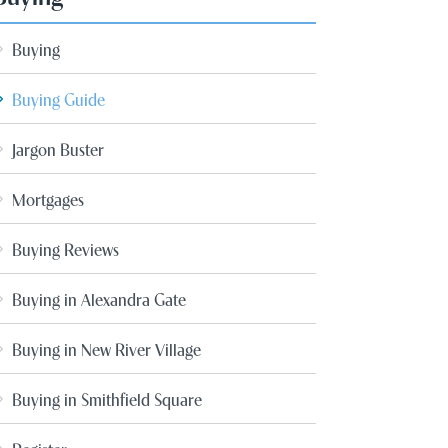
Buying
Buying Guide
Jargon Buster
Mortgages
Buying Reviews
Buying in Alexandra Gate
Buying in New River Village
Buying in Smithfield Square