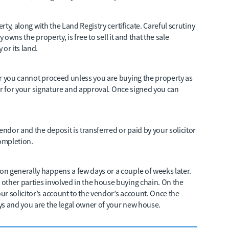
rty, along with the Land Registry certificate. Careful scrutiny
y owns the property, is free to sell it and that the sale
or its land.
er you cannot proceed unless you are buying the property as
itor for your signature and approval. Once signed you can
endor and the deposit is transferred or paid by your solicitor
completion.
n generally happens a few days or a couple of weeks later.
other parties involved in the house buying chain. On the
r solicitor’s account to the vendor’s account. Once the
ys and you are the legal owner of your new house.