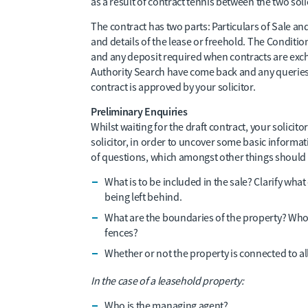
as a result of contract tennis between the two soli
The contract has two parts: Particulars of Sale an
and details of the lease or freehold. The Condit
and any deposit required when contracts are exch
Authority Search have come back and any queries
contract is approved by your solicitor.
Preliminary Enquiries
Whilst waiting for the draft contract, your solicitor
solicitor, in order to uncover some basic informat
of questions, which amongst other things should 
What is to be included in the sale? Clarify wha
being left behind.
What are the boundaries of the property? Who
fences?
Whether or not the property is connected to all 
In the case of a leasehold property:
Who is the managing agent?