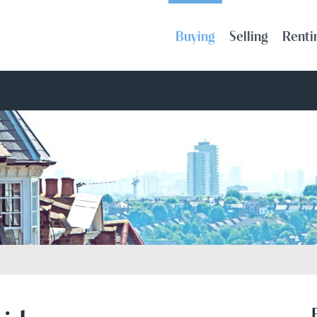
Buying
Selling
Renti