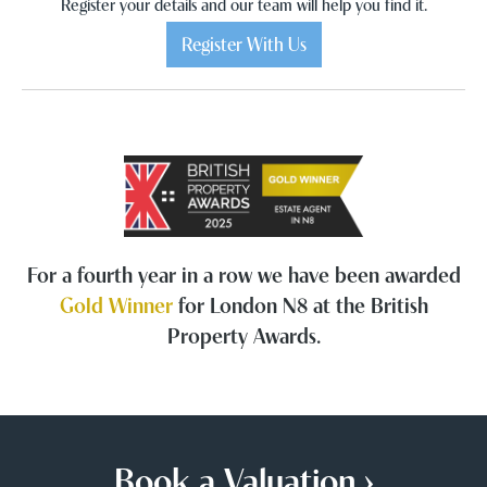
Register your details and our team will help you find it.
Register With Us
For a fourth year in a row we have been awarded
Gold Winner
for London N8 at the British
Property Awards.
Book a Valuation ›