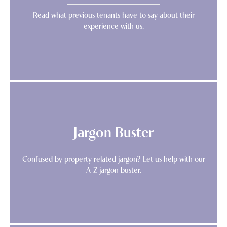
Read what previous tenants have to say about their
experience with us.
Jargon Buster
Confused by property-related jargon? Let us help with our
A-Z jargon buster.