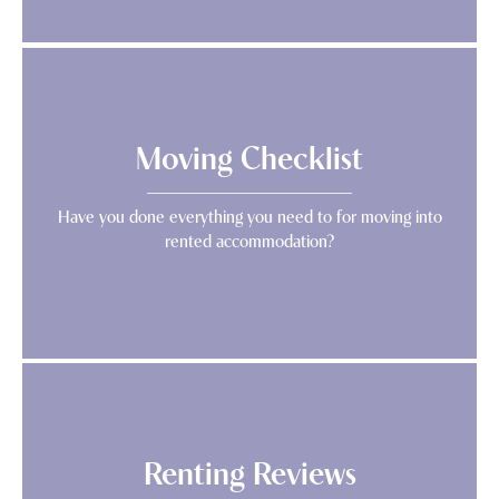
Moving Checklist
Have you done everything you need to for moving into
rented accommodation?
Renting Reviews