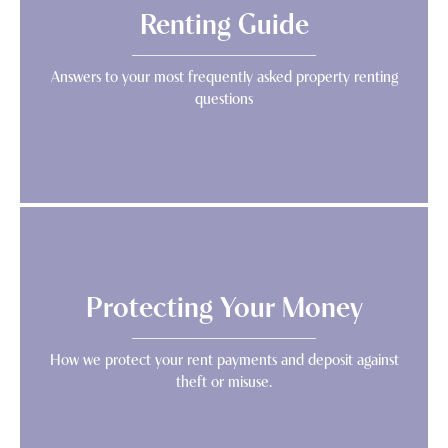
Renting Guide
Answers to your most frequently asked property renting
questions
Protecting Your Money
How we protect your rent payments and deposit against
theft or misuse.