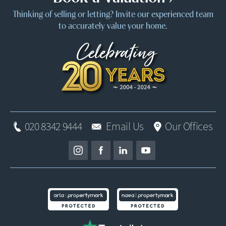
Thinking of selling or letting? Invite our experienced team
to accurately value your home.
020 8342 9444
Email Us
Our Offices