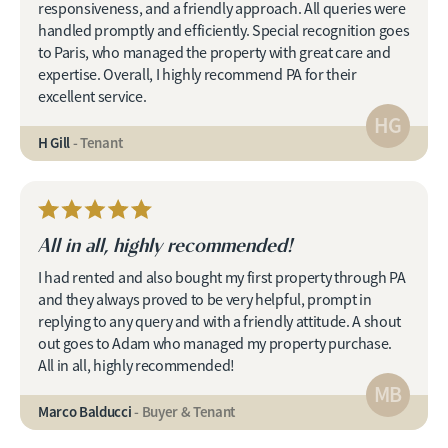
responsiveness, and a friendly approach. All queries were
handled promptly and efficiently. Special recognition goes
to Paris, who managed the property with great care and
expertise. Overall, I highly recommend PA for their
excellent service.
HG
H Gill
- Tenant
All in all, highly recommended!
I had rented and also bought my first property through PA
and they always proved to be very helpful, prompt in
replying to any query and with a friendly attitude. A shout
out goes to Adam who managed my property purchase.
All in all, highly recommended!
MB
Marco Balducci
- Buyer & Tenant