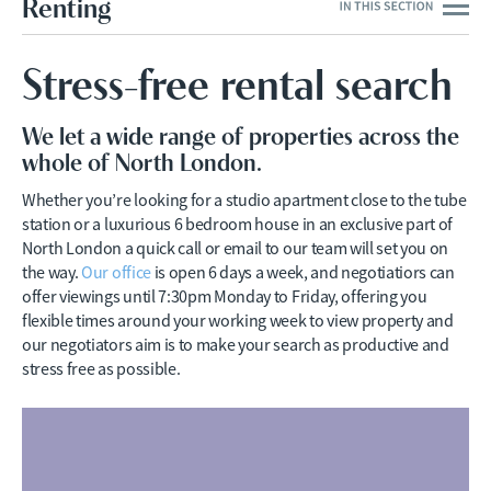
Renting
Stress-free rental search
We let a wide range of properties across the
whole of North London.
Whether you’re looking for a studio apartment close to the tube
station or a luxurious 6 bedroom house in an exclusive part of
North London a quick call or email to our team will set you on
the way.
Our office
is open 6 days a week, and negotiatiors can
offer viewings until 7:30pm Monday to Friday, offering you
flexible times around your working week to view property and
our negotiators aim is to make your search as productive and
stress free as possible.