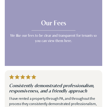
Our Fees
We like our fees to be clear and transparent for tenants so
you can view them here.
Consistently demonstrated professionalism,
responsiveness, and a friendly approach
I have rented a property through PA, and throughout the
process they consistently demonstrated professionalism,