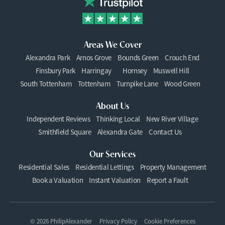
Areas We Cover
Alexandra Park
Arnos Grove
Bounds Green
Crouch End
Finsbury Park
Harringay
Hornsey
Muswell Hill
South Tottenham
Tottenham
Turnpike Lane
Wood Green
About Us
Independent Reviews
Thinking Local
New River Village
Smithfield Square
Alexandra Gate
Contact Us
Our Services
Residential Sales
Residential Lettings
Property Management
Book a Valuation
Instant Valuation
Report a Fault
© 2026 PhilipAlexander
Privacy Policy
Cookie Preferences