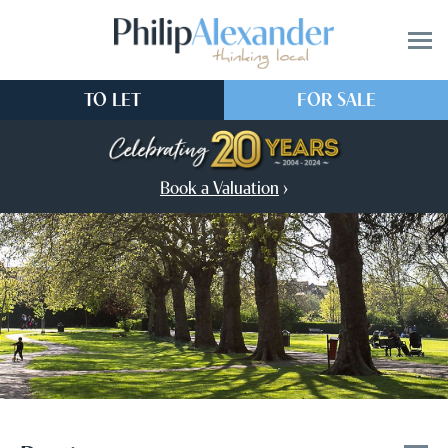
TO LET
FOR SALE
Book a Valuation
›