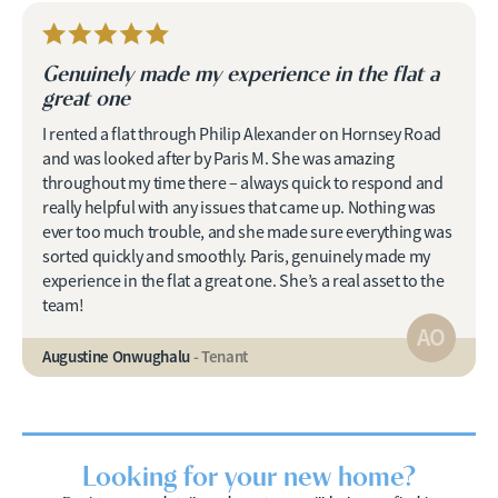
Genuinely made my experience in the flat a
great one
I rented a flat through Philip Alexander on Hornsey Road
and was looked after by Paris M. She was amazing
throughout my time there – always quick to respond and
really helpful with any issues that came up. Nothing was
ever too much trouble, and she made sure everything was
sorted quickly and smoothly. Paris, genuinely made my
experience in the flat a great one. She’s a real asset to the
team!
AO
Augustine Onwughalu
- Tenant
Looking for your new home?