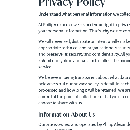
Privacy Policy
Understand what personal information we collect
At PhilipAlexander we respect your right to priva
your personal information. That’s why we are com
We will never sell, distribute or intentionally m
appropriate technical and organisational security
and preserve its security and confidentiality. All 
256-bit encryption and we aim to collect the min
service.
We believe in being transparent about what data w
below sets out our privacy policy in detail. In each
processed and how long it will be retained. We a
control at the point of collection so that you ca
choose to share with us.
Information About Us
Our site is owned and operated by Philip Alexan