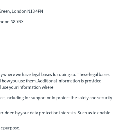
 Green, London N13 4PN
ondon N8 7NX
y where we have legal bases for doing so. These legal bases
nd how you use them. Additional information is provided
nd use your information where:
ice, including for support or to protect the safety and security
overridden by your data protection interests. Such as to enable
fic purpose.