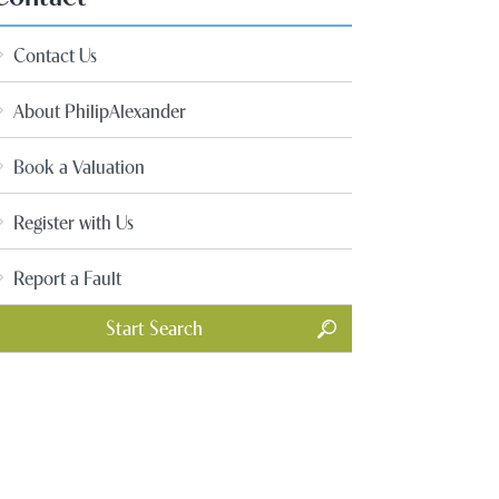
Contact Us
About PhilipAlexander
Book a Valuation
Register with Us
Report a Fault
Start Search