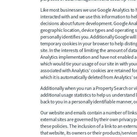
Like most businesses we use Google Analytics to
interacted with and we use this information to he
decisions about future development. Google Analy
geographic location, device types and operating sy
personally identifies you. Additionally Google wi
temporary cookies in your browser to help disting
site. In the interests of limiting the amount of da
Analytics implementation and have not enabled an
which would tie your usage of our site in with you
associated with Analytics’ cookies are retained for
which it is automatically deleted from Analytics’ s
Additionally when you run a Property Search or vie
additional usage statistics to help us understand 
back to you in a personally identifiable manner, o
Our website and emails contain a number of links to
external sites are governed by their own privacy po
these policies. The inclusion of a link to an ext
that website, its owners or their products/services