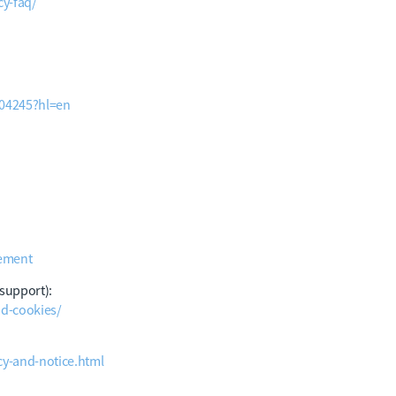
y-faq/
004245?hl=en
tement
 support):
nd-cookies/
cy-and-notice.html