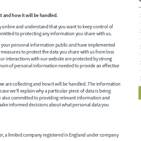
 and how it will be handled.
cy online and understand that you want to keep control of
mitted to protecting any information you share with us.
ake your personal information public and have implemented
 measures to protect the data you share with us from loss
your interactions with our website are protected by strong
imum of personal information needed to provide an effective
e are collecting and how it will be handled. The information
 case we’ll explain why a particular piece of data is being
re also committed to providing relevant information and
n make informed decisions about what personal data you
der, a limited company registered in England under company