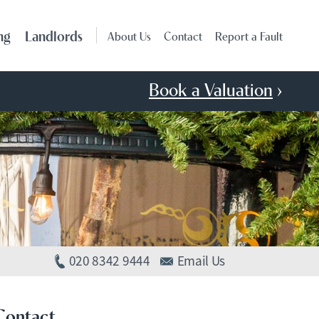
ng
Landlords
About Us
Contact
Report a Fault
Book a Valuation
›
020 8342 9444
Email Us
Contact