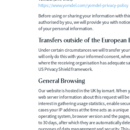
https://www.yomdel.com/yomdel-privacy-policy
Before using or sharing your information with thi
authorised by you, we will provide you with notice
of your personal information.
Transfers outside of the European
Under certain circumstances we will transfer you
will only do this with your informed consent, when
where the receiving organisation has adequate saf
US Privacy Shield framework.
General Browsing
Our website is hosted in the UK by iomart. When yo
web server information about this request will be a
interest in gathering usage statistics, enable secu
cases your IP address at the time acts as a unique
operating system, browser version and the pages/f
to 30 days, after which they are automatically delet
purposes of data management and security. This d