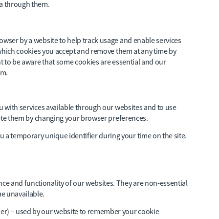
ta through them.
owser by a website to help track usage and enable services
ol which cookies you accept and remove them at any time by
nt to be aware that some cookies are essential and our
em.
ou with services available through our websites and to use
elete them by changing your browser preferences.
u a temporary unique identifier during your time on the site.
e and functionality of our websites. They are non-essential
e unavailable.
er) – used by our website to remember your cookie