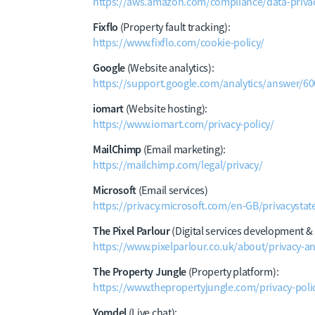
https://aws.amazon.com/compliance/data-privac
Fixflo
(Property fault tracking):
https://www.fixflo.com/cookie-policy/
Google
(Website analytics):
https://support.google.com/analytics/answer/6
iomart
(Website hosting):
https://www.iomart.com/privacy-policy/
MailChimp
(Email marketing):
https://mailchimp.com/legal/privacy/
Microsoft
(Email services)
https://privacy.microsoft.com/en-GB/privacysta
The Pixel Parlour
(Digital services development &
https://www.pixelparlour.co.uk/about/privacy-a
The Property Jungle
(Property platform):
https://www.thepropertyjungle.com/privacy-poli
Yomdel
(Live chat):