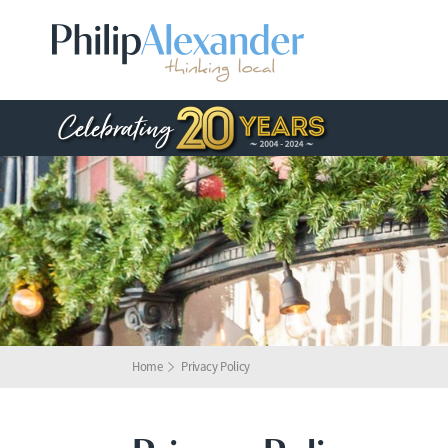
Home
Privacy Policy