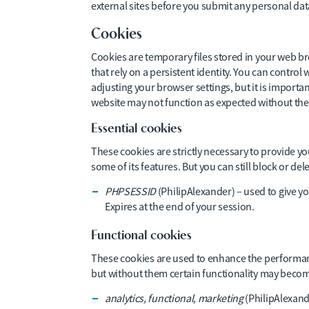
external sites before you submit any personal da
Cookies
Cookies are temporary files stored in your web br
that rely on a persistent identity. You can contr
adjusting your browser settings, but it is importa
website may not function as expected without th
Essential cookies
These cookies are strictly necessary to provide y
some of its features. But you can still block or d
PHPSESSID
(PhilipAlexander) – used to give yo
Expires at the end of your session.
Functional cookies
These cookies are used to enhance the performanc
but without them certain functionality may becom
analytics, functional, marketing
(PhilipAlexand