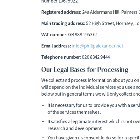
number 10675922.
Registered address:
24a Aldermans Hill, Palmers
Main trading address:
52 High Street, Hornsey, L
VAT number:
GB 888 1953 61
Email address:
info@philipalexander.net
Telephone number:
020 8342 9444
Our Legal Bases for Processing
We collect and process information about you onl
will depend on the individual services you use a
below but in general terms we will only collect a
It is necessary for us to provide you with a serv
of the services themselves.
It satisfies a legitimate interest which is not 
research and development.
You have given us consent to do so for a speci