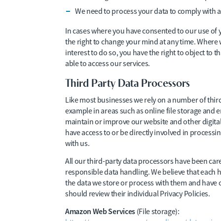
We need to process your data to comply with a 
In cases where you have consented to our use of 
the right to change your mind at any time. Where
interest to do so, you have the right to object to
able to access our services.
Third Party Data Processors
Like most businesses we rely on a number of third
example in areas such as online file storage and em
maintain or improve our website and other digital 
have access to or be directly involved in processi
with us.
All our third-party data processors have been care
responsible data handling. We believe that each h
the data we store or process with them and have cle
should review their individual Privacy Policies.
Amazon Web Services
(File storage):