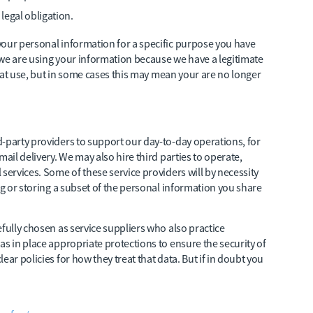
legal obligation.
your personal information for a specific purpose you have
 we are using your information because we have a legitimate
 that use, but in some cases this may mean your are no longer
-party providers to support our day-to-day operations, for
ail delivery. We may also hire third parties to operate,
services. Some of these service providers will by necessity
ng or storing a subset of the personal information you share
fully chosen as service suppliers who also practice
as in place appropriate protections to ensure the security of
ar policies for how they treat that data. But if in doubt you