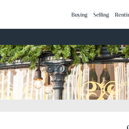
Buying
Selling
Renti