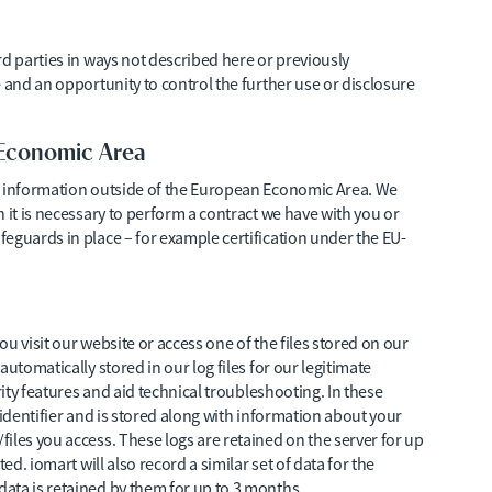
rd parties in ways not described here or previously
 and an opportunity to control the further use or disclosure
 Economic Area
r information outside of the European Economic Area. We
 it is necessary to perform a contract we have with you or
eguards in place – for example certification under the EU-
u visit our website or access one of the files stored on our
utomatically stored in our log files for our legitimate
rity features and aid technical troubleshooting. In these
 identifier and is stored along with information about your
iles you access. These logs are retained on the server for up
ed. iomart will also record a similar set of data for the
ata is retained by them for up to 3 months.