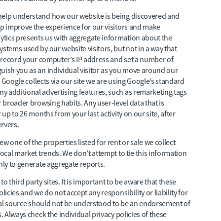
 help understand how our website is being discovered and
lp improve the experience for our visitors and make
tics presents us with aggregate information about the
stems used by our website visitors, but not in a way that
ll record your computer’s IP address and set a number of
uish you as an individual visitor as you move around our
ta Google collects via our site we are using Google’s standard
y additional advertising features, such as remarketing tags
r broader browsing habits. Any user-level data that is
 up to 26 months from your last activity on our site, after
ervers.
w one of the properties listed for rent or sale we collect
local market trends. We don’t attempt to tie this information
nly to generate aggregate reports.
 third party sites. It is important to be aware that these
licies and we do not accept any responsibility or liability for
ernal source should not be understood to be an endorsement of
. Always check the individual privacy policies of these