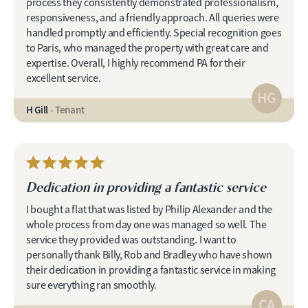
process they consistently demonstrated professionalism,
responsiveness, and a friendly approach. All queries were
handled promptly and efficiently. Special recognition goes
to Paris, who managed the property with great care and
expertise. Overall, I highly recommend PA for their
excellent service.
HG
H Gill
- Tenant
Dedication in providing a fantastic service
I bought a flat that was listed by Philip Alexander and the
whole process from day one was managed so well. The
service they provided was outstanding. I want to
personally thank Billy, Rob and Bradley who have shown
their dedication in providing a fantastic service in making
sure everything ran smoothly.
CA