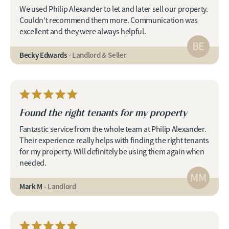
We used Philip Alexander to let and later sell our property.
Couldn’t recommend them more. Communication was
excellent and they were always helpful.
BE
Becky Edwards
- Landlord & Seller
Found the right tenants for my property
Fantastic service from the whole team at Philip Alexander.
Their experience really helps with finding the right tenants
for my property. Will definitely be using them again when
needed.
MM
Mark M
- Landlord