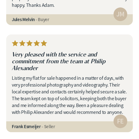
happy. Thanks Adam.
JM
Jules Melvin
- Buyer
Very pleased with the service and
commitment from the team at Philip
Alexander
Listing my flat for sale happened in a matter of days, with
very professional photography and videography. Their
local expertise and contacts certainly helped secure a sale.
The team kept on top of solicitors, keeping both the buyer
and me informed along the way. Been a pleasure dealing
with Philip Alexander and would recommend to anyone.
FE
Frank Esmeijer
- Seller