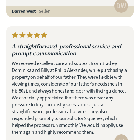
DW
Darren West
- Seller
A straightforward, professional service and
prompt coummunication
We received excellent care and support from Bradley,
Dominika and Billy at Philip Alexander, while purchasing a
property on behalf of our father. They were flexible with
viewing times, considerate of our father’s needs (he’s in
his 80s), and always honest and clear with their guidance.
We especially appreciated that there was never any
pressure to buy - no pushy sales tactics - just a
straightforward, professional service. They also
responded promptly to our solicitor’s queries, which
helped the process run smoothly. We would happily use
them again and highly recommend them.