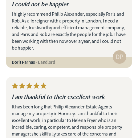
I could not be happier
I highly recommend Philip Alexander, especially Paris and
Rob. As a foreigner with a property in London, I need a
reliable, trustworthy and efficient management company,
and Paris and Rob are exactly the people for the job. I have
been working with then now over a year, and I could not
be happier.
DP
Dorit Parnas
- Landlord
I am thankful to their excellent work
It has been long that Philip Alexander Estate Agents
manage my property in Hornsey. I am thankful to their
excellent work, in particular to Helena Fryer who is an
incredible, caring, competent, and responsible property
manager; she skillfully takes care of the concerns and