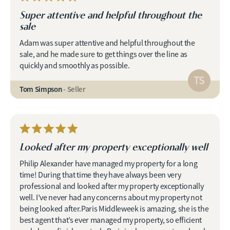
Super attentive and helpful throughout the
sale
Adam was super attentive and helpful throughout the
sale, and he made sure to get things over the line as
quickly and smoothly as possible.
TS
Tom Simpson
- Seller
Looked after my property exceptionally well
Philip Alexander have managed my property for a long
time! During that time they have always been very
professional and looked after my property exceptionally
well. I’ve never had any concerns about my property not
being looked after.Paris Middleweek is amazing, she is the
best agent that’s ever managed my property, so efficient