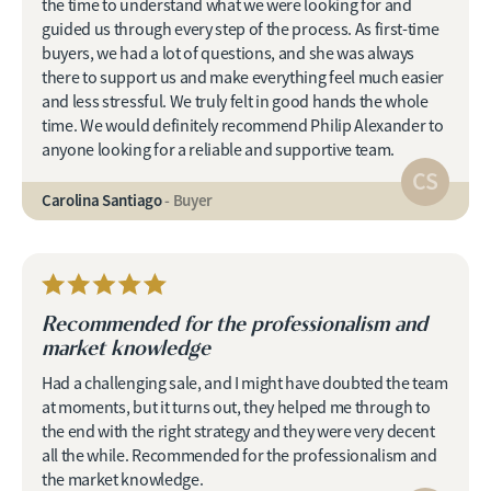
the time to understand what we were looking for and
guided us through every step of the process. As first-time
buyers, we had a lot of questions, and she was always
there to support us and make everything feel much easier
and less stressful. We truly felt in good hands the whole
time. We would definitely recommend Philip Alexander to
anyone looking for a reliable and supportive team.
CS
Carolina Santiago
- Buyer
Recommended for the professionalism and
market knowledge
Had a challenging sale, and I might have doubted the team
at moments, but it turns out, they helped me through to
the end with the right strategy and they were very decent
all the while. Recommended for the professionalism and
the market knowledge.