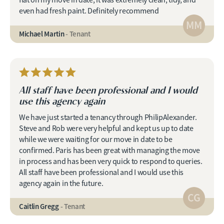
flat on my move in date, it was extremely clean, tidy, and
even had fresh paint. Definitely recommend
MM
Michael Martin
- Tenant
All staff have been professional and I would
use this agency again
We have just started a tenancy through PhilipAlexander.
Steve and Rob were very helpful and kept us up to date
while we were waiting for our move in date to be
confirmed. Paris has been great with managing the move
in process and has been very quick to respond to queries.
All staff have been professional and I would use this
agency again in the future.
CG
Caitlin Gregg
- Tenant