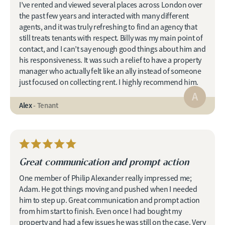
I’ve rented and viewed several places across London over
the past few years and interacted with many different
agents, and it was truly refreshing to find an agency that
still treats tenants with respect. Billy was my main point of
contact, and I can’t say enough good things about him and
his responsiveness. It was such a relief to have a property
manager who actually felt like an ally instead of someone
just focused on collecting rent. I highly recommend him.
A
Alex
- Tenant
Great communication and prompt action
One member of Philip Alexander really impressed me;
Adam. He got things moving and pushed when I needed
him to step up. Great communication and prompt action
from him start to finish. Even once I had bought my
property and had a few issues he was still on the case. Very