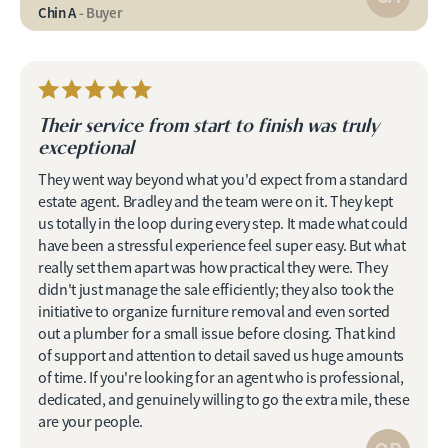
Chin A
- Buyer
Their service from start to finish was truly
exceptional
They went way beyond what you'd expect from a standard
estate agent. Bradley and the team were on it. They kept
us totally in the loop during every step. It made what could
have been a stressful experience feel super easy. But what
really set them apart was how practical they were. They
didn't just manage the sale efficiently; they also took the
initiative to organize furniture removal and even sorted
out a plumber for a small issue before closing. That kind
of support and attention to detail saved us huge amounts
of time. If you're looking for an agent who is professional,
dedicated, and genuinely willing to go the extra mile, these
are your people.