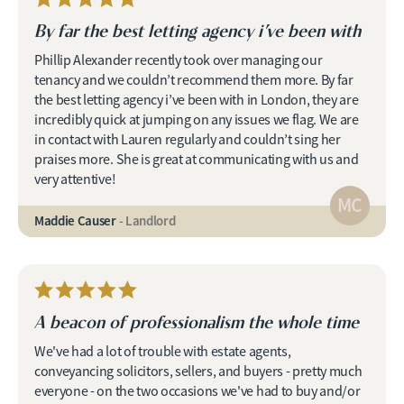
By far the best letting agency i’ve been with
Phillip Alexander recently took over managing our
tenancy and we couldn’t recommend them more. By far
the best letting agency i’ve been with in London, they are
incredibly quick at jumping on any issues we flag. We are
in contact with Lauren regularly and couldn’t sing her
praises more. She is great at communicating with us and
very attentive!
MC
Maddie Causer
- Landlord
A beacon of professionalism the whole time
We've had a lot of trouble with estate agents,
conveyancing solicitors, sellers, and buyers - pretty much
everyone - on the two occasions we've had to buy and/or