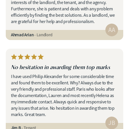
interests of the landlord, the tenant, and the agency.
Furthermore, she is patient and deals with any problem
efficiently by finding the best solutions. As a landlord, we
are grateful for her help and professionalism.
AA
Ahmad Arian
- Landlord
No hesitation in awarding them top marks
I have used Philip Alexander for some considerable time
and found them to be excellent. Why? Always due to the
very friendly and professional staff. Paris who looks after
the documentation, Lauren and most recently Helena as
my immediate contact. Always quick and responsive to
any issues that arise. No hesitation in awarding them top
marks. Great team.
JB
Jim B
- Tenant