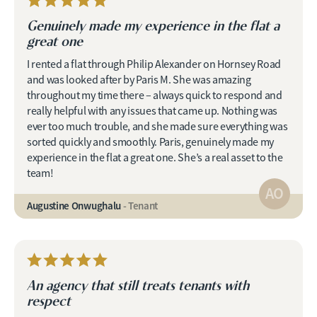
Genuinely made my experience in the flat a
great one
I rented a flat through Philip Alexander on Hornsey Road
and was looked after by Paris M. She was amazing
throughout my time there – always quick to respond and
really helpful with any issues that came up. Nothing was
ever too much trouble, and she made sure everything was
sorted quickly and smoothly. Paris, genuinely made my
experience in the flat a great one. She’s a real asset to the
team!
AO
Augustine Onwughalu
- Tenant
An agency that still treats tenants with
respect