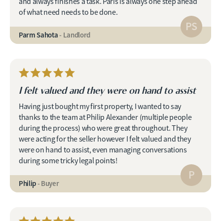
and always finishes a task. Paris is always one step ahead
of what need needs to be done.
PS
Parm Sahota
- Landlord
I felt valued and they were on hand to assist
Having just bought my first property, I wanted to say
thanks to the team at Philip Alexander (multiple people
during the process) who were great throughout. They
were acting for the seller however I felt valued and they
were on hand to assist, even managing conversations
during some tricky legal points!
P
Philip
- Buyer