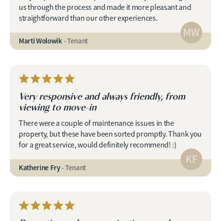
us through the process and made it more pleasant and
straightforward than our other experiences.
MW
Marti Wolowik
- Tenant
Very responsive and always friendly, from
viewing to move-in
There were a couple of maintenance issues in the
property, but these have been sorted promptly. Thank you
for a great service, would definitely recommend! :)
KF
Katherine Fry
- Tenant