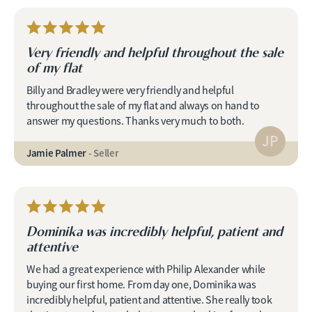
Very friendly and helpful throughout the sale
of my flat
Billy and Bradley were very friendly and helpful
throughout the sale of my flat and always on hand to
answer my questions. Thanks very much to both.
JP
Jamie Palmer
- Seller
Dominika was incredibly helpful, patient and
attentive
We had a great experience with Philip Alexander while
buying our first home. From day one, Dominika was
incredibly helpful, patient and attentive. She really took