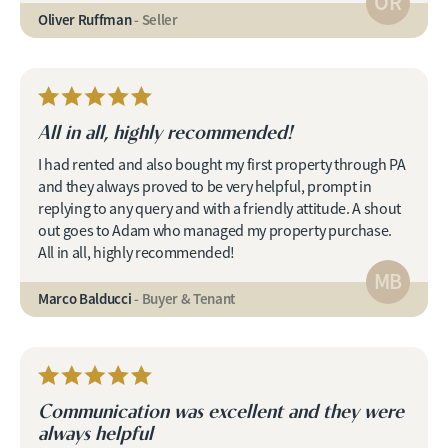
OR
Oliver Ruffman
- Seller
All in all, highly recommended!
I had rented and also bought my first property through PA
and they always proved to be very helpful, prompt in
replying to any query and with a friendly attitude. A shout
out goes to Adam who managed my property purchase.
All in all, highly recommended!
MB
Marco Balducci
- Buyer & Tenant
Communication was excellent and they were
always helpful