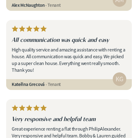
Alex McNaughton
- Tenant
All communication was quick and easy
High quality service and amazing assistance with renting a
house. All communication was quick and easy. We picked
up a super clean house. Everything went really smooth.
Thank you!
KG
Kateřina Grecová
- Tenant
Very responsive and helpful team
Great experience renting a flat through PhilipAlexander.
Very responsive and helpful team. Bobby & Lauren guided