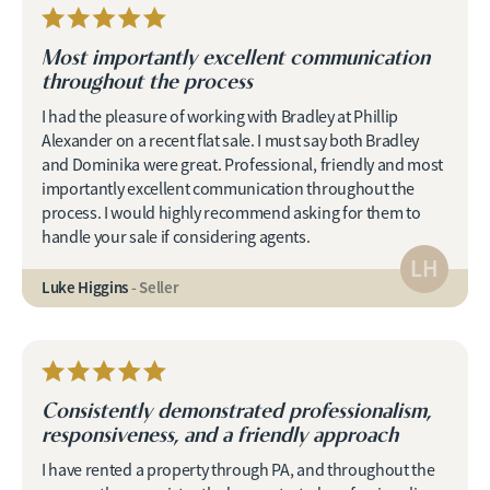
Most importantly excellent communication
throughout the process
I had the pleasure of working with Bradley at Phillip
Alexander on a recent flat sale. I must say both Bradley
and Dominika were great. Professional, friendly and most
importantly excellent communication throughout the
process. I would highly recommend asking for them to
handle your sale if considering agents.
LH
Luke Higgins
- Seller
Consistently demonstrated professionalism,
responsiveness, and a friendly approach
I have rented a property through PA, and throughout the