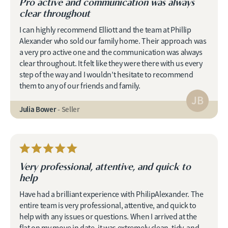
Pro active and communication was always
clear throughout
I can highly recommend Elliott and the team at Phillip
Alexander who sold our family home. Their approach was
a very pro active one and the communication was always
clear throughout. It felt like they were there with us every
step of the way and I wouldn’t hesitate to recommend
them to any of our friends and family.
JB
Julia Bower
- Seller
Very professional, attentive, and quick to
help
Have had a brilliant experience with PhilipAlexander. The
entire team is very professional, attentive, and quick to
help with any issues or questions. When I arrived at the