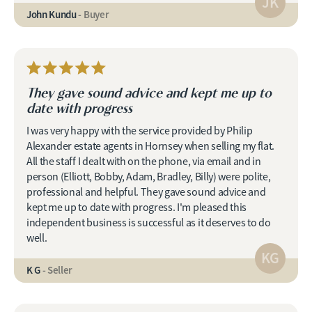
JK
John Kundu
- Buyer
They gave sound advice and kept me up to
date with progress
I was very happy with the service provided by Philip
Alexander estate agents in Hornsey when selling my flat.
All the staff I dealt with on the phone, via email and in
person (Elliott, Bobby, Adam, Bradley, Billy) were polite,
professional and helpful. They gave sound advice and
kept me up to date with progress. I'm pleased this
independent business is successful as it deserves to do
well.
KG
K G
- Seller