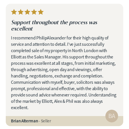
Support throughout the process was
excellent
I recommend PhilipAlexander for their high quality of
service and attention to detail. I’ve just successfully
completed sale of my property in North London with
Elliott as the Sales Manager. His support throughout the
process was excellent at all stages, from initial marketing,
through advertising, open day and viewings, offer
handling, negotiations, exchange and completion.
Communication with myself, buyer, solicitors was always
prompt, professional and effective, with the ability to
provide sound advice whenever required. Understanding
of the market by Elliott, Alex & Phil was also always
excellent.
BA
Brian Alterman
- Seller