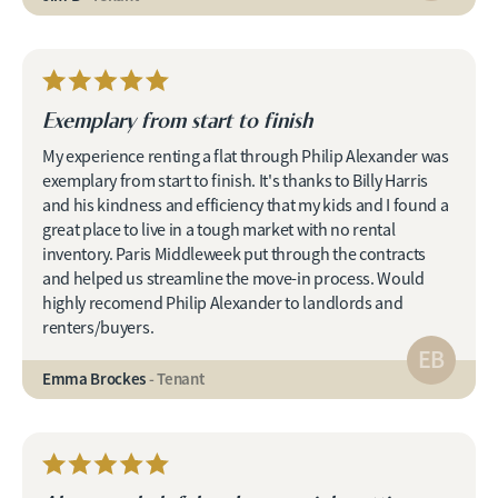
Exemplary from start to finish
My experience renting a flat through Philip Alexander was
exemplary from start to finish. It's thanks to Billy Harris
and his kindness and efficiency that my kids and I found a
great place to live in a tough market with no rental
inventory. Paris Middleweek put through the contracts
and helped us streamline the move-in process. Would
highly recomend Philip Alexander to landlords and
renters/buyers.
EB
Emma Brockes
- Tenant