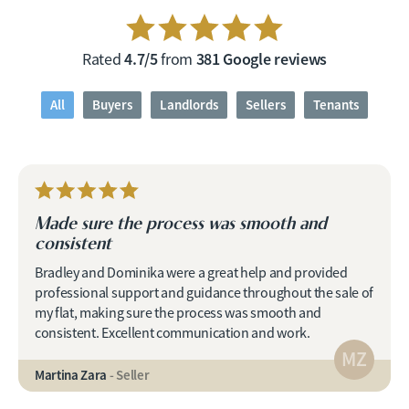
4.7/5
381 Google reviews
Rated
from
All
Buyers
Landlords
Sellers
Tenants
Made sure the process was smooth and
consistent
Bradley and Dominika were a great help and provided
professional support and guidance throughout the sale of
my flat, making sure the process was smooth and
consistent. Excellent communication and work.
MZ
Martina Zara
- Seller