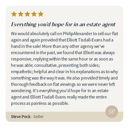
Everything you'd hope for in an estate agent
We would absolutely call on PhilipAlexander to sell our flat
again and again provided that Elliott Tisdall-Evans had a
hand in the sale! More than any other agency we've
encountered in the past, we found that Elliott was always
responsive, replying within the same hour or as soon as
he was able; consultative, presenting both sides;
empathetic; helpful and clear in his explanations as to why
something was the way it was. He also provided timely and
thorough feedback on flat viewings so we were never left
wondering. It's everything you'd hope for in an estate
agent and Elliott Tisdall-Evans really made the entire
process as painless as possible.
SP
Steve Peck
- Seller