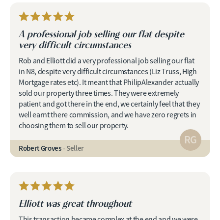
A professional job selling our flat despite
very difficult circumstances
Rob and Elliott did a very professional job selling our flat
in N8, despite very difficult circumstances (Liz Truss, High
Mortgage rates etc). It meant that PhilipAlexander actually
sold our property three times. They were extremely
patient and got there in the end, we certainly feel that they
well earnt there commission, and we have zero regrets in
choosing them to sell our property.
RG
Robert Groves
- Seller
Elliott was great throughout
This transaction became complex at the end and we were