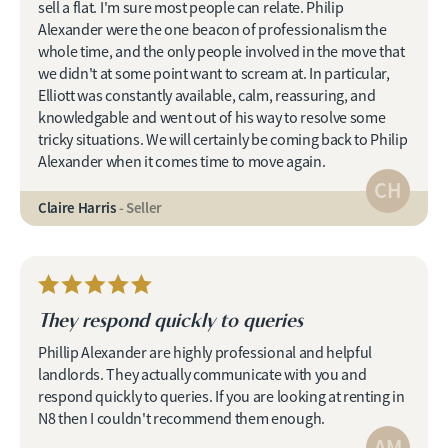
sell a flat. I'm sure most people can relate. Philip
Alexander were the one beacon of professionalism the
whole time, and the only people involved in the move that
we didn't at some point want to scream at. In particular,
Elliott was constantly available, calm, reassuring, and
knowledgable and went out of his way to resolve some
tricky situations. We will certainly be coming back to Philip
Alexander when it comes time to move again.
CH
Claire Harris
- Seller
They respond quickly to queries
Phillip Alexander are highly professional and helpful
landlords. They actually communicate with you and
respond quickly to queries. If you are looking at renting in
N8 then I couldn't recommend them enough.
AM