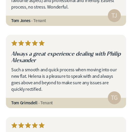
favourite aspect) and professional and friendly. Easiest
process, no stress. Wonderful.
TJ
Tom Jones
- Tenant
Always a great experience dealing with Philip
Alexander
Such a smooth and quick process when moving into our
new flat. Helena is a pleasure to speak with and always
goes above and beyond to make sure any issues are
quickly rectified.
TG
Tom Grimsdell
- Tenant