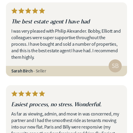
The best estate agent I have had
I was very pleased with Philip Alexander. Bobby, Elliott and
colleagues were super supportive throughout the
process. I have bought and sold a number of properties,
and this is the best estate agent I have had. I recommend
them highly.
SB
Sarah Birch
- Seller
Easiest process, no stress. Wonderful.
As far as viewing, admin, and move in was concerned, my
partner and I had the smoothest ride as tenants moving
into our new flat. Paris and Billy were responsive (my