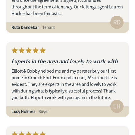
end once the agreement is signed, it continues
throughout the term of tenancy. Our lettings agent Lauren
Huckle has been fantastic.
RD
Ruta Dandekar
- Tenant
Experts in the area and lovely to work with
Elliott & Bobby helped me and my partner buy our first
home in Crouch End. From end to end, PA's expertise is
evident. They are experts in the area and lovely to work
with during what is typically a stressful process! Thank
you both. Hope to work with you again in the future.
LH
Lucy Holmes
- Buyer