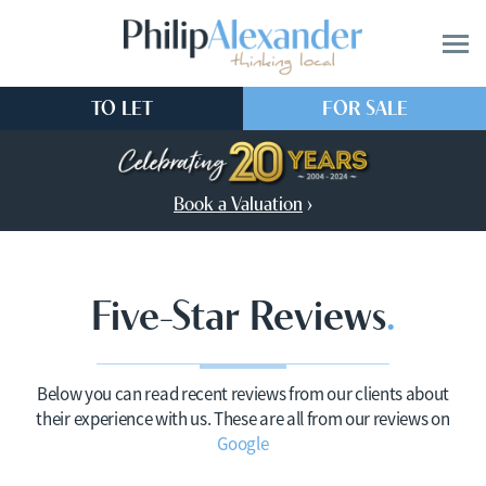
TO LET
FOR SALE
Book a Valuation
›
Five-Star Reviews
Below you can read recent reviews from our clients about
their experience with us. These are all from our reviews on
Google