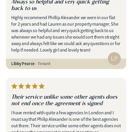
Always so helpful and very quick getting
back to us
Highly recommend Phillip Alexander we were in our flat
for 2 years and had Lauren as our property manager. She
was always so helpful and very quick getting back to us
whenever we had any issues she would sort them straight
away and always felt like we could ask any questions or for
help if needed. Lovely girl and lovely team!
LP
Libby Pearce
- Tenant
Their service unlike some other agents does
not end once the agreement is signed
I have rented with quite a few agencies in London and I
must say that Philip Alexander is one of the best agencies
out there. Their service unlike some other agents does not