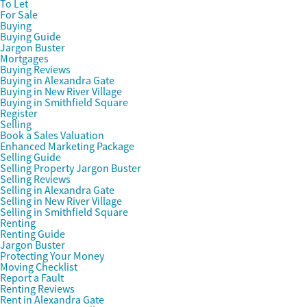
To Let
For Sale
Buying
Buying Guide
Jargon Buster
Mortgages
Buying Reviews
Buying in Alexandra Gate
Buying in New River Village
Buying in Smithfield Square
Register
Selling
Book a Sales Valuation
Enhanced Marketing Package
Selling Guide
Selling Property Jargon Buster
Selling Reviews
Selling in Alexandra Gate
Selling in New River Village
Selling in Smithfield Square
Renting
Renting Guide
Jargon Buster
Protecting Your Money
Moving Checklist
Report a Fault
Renting Reviews
Rent in Alexandra Gate