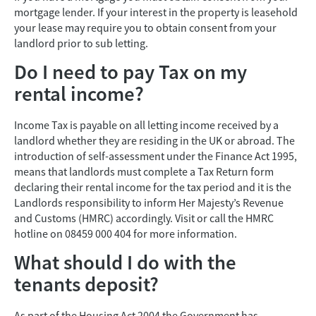
mortgage lender. If your interest in the property is leasehold
your lease may require you to obtain consent from your
landlord prior to sub letting.
Do I need to pay Tax on my
rental income?
Income Tax is payable on all letting income received by a
landlord whether they are residing in the UK or abroad. The
introduction of self-assessment under the Finance Act 1995,
means that landlords must complete a Tax Return form
declaring their rental income for the tax period and it is the
Landlords responsibility to inform Her Majesty’s Revenue
and Customs (HMRC) accordingly. Visit or call the HMRC
hotline on 08459 000 404 for more information.
What should I do with the
tenants deposit?