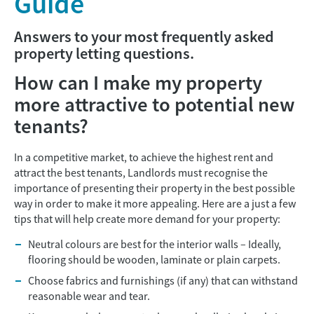
Guide
Answers to your most frequently asked
property letting questions.
How can I make my property
more attractive to potential new
tenants?
In a competitive market, to achieve the highest rent and
attract the best tenants, Landlords must recognise the
importance of presenting their property in the best possible
way in order to make it more appealing. Here are a just a few
tips that will help create more demand for your property:
Neutral colours are best for the interior walls – Ideally,
flooring should be wooden, laminate or plain carpets.
Choose fabrics and furnishings (if any) that can withstand
reasonable wear and tear.