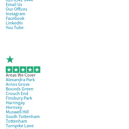
020 8342 9444
Email Us
Our Offices
Instagram
Facebook
LinkedIn
You Tube
Areas We Cover
Alexandra Park
Arnos Grove
Bounds Green
Crouch End
Finsbury Park
Harringay
Hornsey
Muswell Hill
South Tottenham
Tottenham
Turnpike Lane