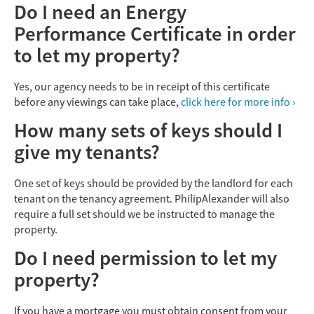
Do I need an Energy
Performance Certificate in order
to let my property?
Yes, our agency needs to be in receipt of this certificate
before any viewings can take place,
click here for more info ›
How many sets of keys should I
give my tenants?
One set of keys should be provided by the landlord for each
tenant on the tenancy agreement. PhilipAlexander will also
require a full set should we be instructed to manage the
property.
Do I need permission to let my
property?
If you have a mortgage you must obtain consent from your