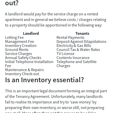
out?
A landlord would pay for the service charge on a rented
apartment and in general we believe costs / charges relating
to a property should be apportioned in the following way:
Landlord
Tenants
Letting Fee
Rental Payments
Management Fee
Deposit Against Dilapidations
Inventory Creation
Electricity & Gas Bills
Ground Rents
Council Tax & Water Rates
Service Charges
TV License
Annual Safety Checks
Contents Insurance
Initial Telephone Installation
Telephone and Satellite
Fee
Charges
Maintenance & Repairs
Inventory Check-out
Is an Inventory essential?
This is an important legal document forming an integral part
of the Tenancy Agreement. Unfortunately, many landlords
fail to realise its importance and try to ‘save money’ by
preparing their own inventory, or worse still, not preparing