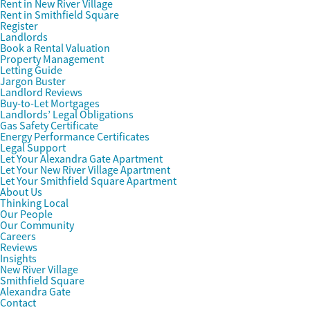
Rent in New River Village
Rent in Smithfield Square
Register
Landlords
Book a Rental Valuation
Property Management
Letting Guide
Jargon Buster
Landlord Reviews
Buy-to-Let Mortgages
Landlords’ Legal Obligations
Gas Safety Certificate
Energy Performance Certificates
Legal Support
Let Your Alexandra Gate Apartment
Let Your New River Village Apartment
Let Your Smithfield Square Apartment
About Us
Thinking Local
Our People
Our Community
Careers
Reviews
Insights
New River Village
Smithfield Square
Alexandra Gate
Contact