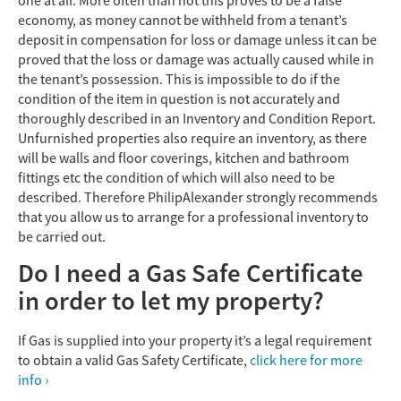
one at all. More often than not this proves to be a false
economy, as money cannot be withheld from a tenant’s
deposit in compensation for loss or damage unless it can be
proved that the loss or damage was actually caused while in
the tenant’s possession. This is impossible to do if the
condition of the item in question is not accurately and
thoroughly described in an Inventory and Condition Report.
Unfurnished properties also require an inventory, as there
will be walls and floor coverings, kitchen and bathroom
fittings etc the condition of which will also need to be
described. Therefore PhilipAlexander strongly recommends
that you allow us to arrange for a professional inventory to
be carried out.
Do I need a Gas Safe Certificate
in order to let my property?
If Gas is supplied into your property it’s a legal requirement
to obtain a valid Gas Safety Certificate,
click here for more
info ›