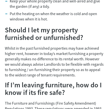
Keep your whole property clean and well-aired and give
the garden (if any) a tidy.
Put the heating on when the weather is cold and open
windows when it is hot.
Should I let my property
furnished or unfurnished?
Whilst in the past furnished properties may have achieved
higher rent, however in today’s market furnishing a property
generally makes no difference to its rental worth. However
we would always advise Landlords to be flexible with regards
to furnishing / un-furnishing their property so as to appeal
to the widest range of tenant requirements.
If I’m leaving furniture, how do I
know if its fire safe?
The Furniture and Furnishings (Fire Safety Amendment)
Regulations 1993. These regulations were amended in 1993