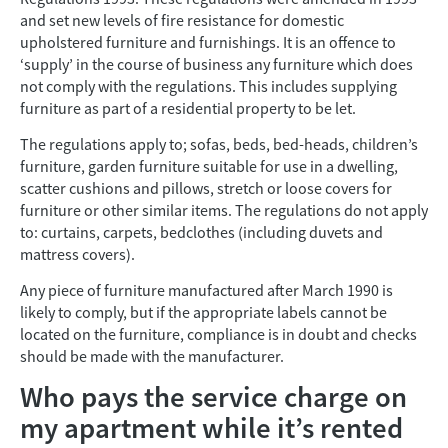
and set new levels of fire resistance for domestic
upholstered furniture and furnishings. It is an offence to
‘supply’ in the course of business any furniture which does
not comply with the regulations. This includes supplying
furniture as part of a residential property to be let.
The regulations apply to; sofas, beds, bed-heads, children’s
furniture, garden furniture suitable for use in a dwelling,
scatter cushions and pillows, stretch or loose covers for
furniture or other similar items. The regulations do not apply
to: curtains, carpets, bedclothes (including duvets and
mattress covers).
Any piece of furniture manufactured after March 1990 is
likely to comply, but if the appropriate labels cannot be
located on the furniture, compliance is in doubt and checks
should be made with the manufacturer.
Who pays the service charge on
my apartment while it’s rented