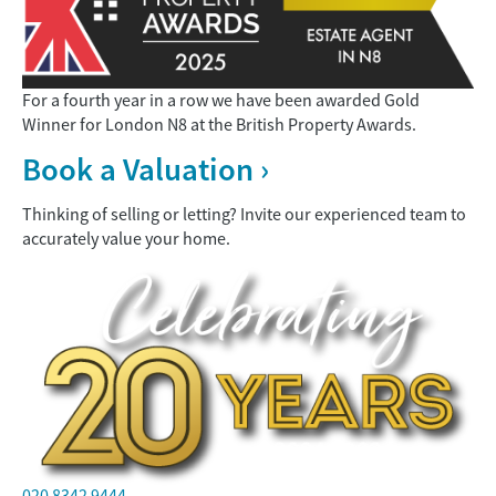
For a fourth year in a row we have been awarded
Gold
Winner
for London N8 at the British Property Awards.
Book a Valuation ›
Thinking of selling or letting? Invite our experienced team to
accurately value your home.