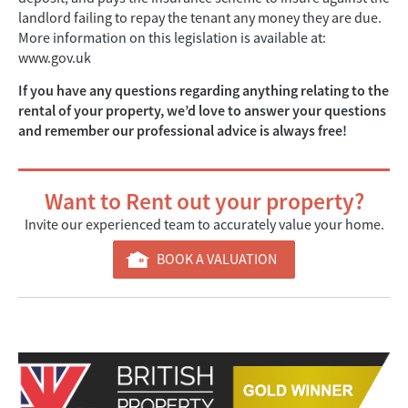
landlord failing to repay the tenant any money they are due.
More information on this legislation is available at:
www.gov.uk
If you have any questions regarding anything relating to the
rental of your property, we’d love to answer your questions
and remember our professional advice is always free!
Want to Rent out your property?
Invite our experienced team to accurately value your home.
BOOK A VALUATION