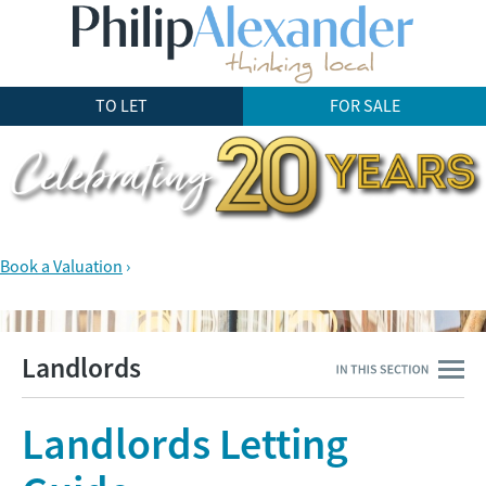
TO LET
FOR SALE
Book a Valuation
›
Landlords
Landlords Letting