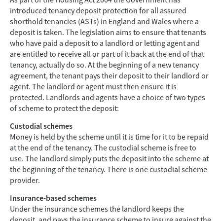
As part of the Housing Act 2004 the Government has
introduced tenancy deposit protection for all assured
shorthold tenancies (ASTs) in England and Wales where a
deposit is taken. The legislation aims to ensure that tenants
who have paid a deposit to a landlord or letting agent and
are entitled to receive all or part of it back at the end of that
tenancy, actually do so. At the beginning of a new tenancy
agreement, the tenant pays their deposit to their landlord or
agent. The landlord or agent must then ensure it is
protected. Landlords and agents have a choice of two types
of scheme to protect the deposit:
Custodial schemes
Money is held by the scheme until it is time for it to be repaid
at the end of the tenancy. The custodial scheme is free to
use. The landlord simply puts the deposit into the scheme at
the beginning of the tenancy. There is one custodial scheme
provider.
Insurance-based schemes
Under the insurance schemes the landlord keeps the
deposit, and pays the insurance scheme to insure against the