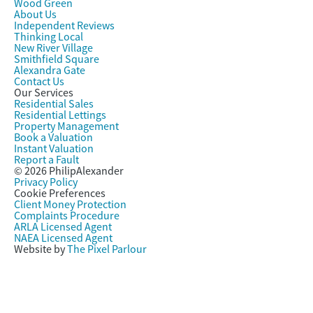
Wood Green
About Us
Independent Reviews
Thinking Local
New River Village
Smithfield Square
Alexandra Gate
Contact Us
Our Services
Residential Sales
Residential Lettings
Property Management
Book a Valuation
Instant Valuation
Report a Fault
© 2026 PhilipAlexander
Privacy Policy
Cookie Preferences
Client Money Protection
Complaints Procedure
ARLA Licensed Agent
NAEA Licensed Agent
Website by
The Pixel Parlour