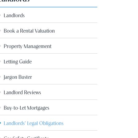
Landlords
Book a Rental Valuation
Property Management
Letting Guide
Jargon Buster
Landlord Reviews
Buy-to-Let Mortgages
Landlords’ Legal Obligations