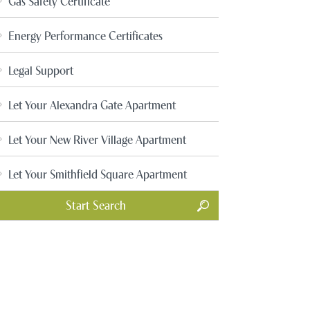
Gas Safety Certificate
Energy Performance Certificates
Legal Support
Let Your Alexandra Gate Apartment
Let Your New River Village Apartment
Let Your Smithfield Square Apartment
Start Search