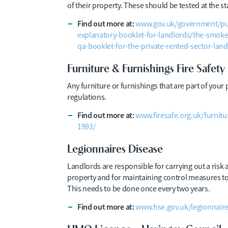
of their property. These should be tested at the st
Find out more at:
www.gov.uk/government/pu
explanatory-booklet-for-landlords/the-smok
qa-booklet-for-the-private-rented-sector-lan
Furniture & Furnishings Fire Safety
Any furniture or furnishings that are part of your 
regulations.
Find out more at:
www.firesafe.org.uk/furnitu
1993/
Legionnaires Disease
Landlords are responsible for carrying out a risk 
property and for maintaining control measures to m
This needs to be done once every two years.
Find out more at:
www.hse.gov.uk/legionnaires