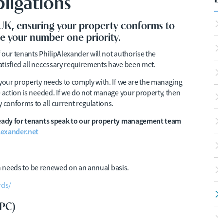
ligations
 UK, ensuring your property conforms to
be your number one priority.
f our tenants PhilipAlexander will not authorise the
atisfied all necessary requirements have been met.
 your property needs to comply with. If we are the managing
e action is needed. If we do not manage your property, then
 conforms to all current regulations.
 ready for tenants speak to our property management team
exander.net
ion needs to be renewed on an annual basis.
rds/
EPC)