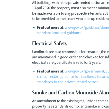
All buildings within the private rented sector are r
1 April 2020 the property must also meet a minim
be made available to any prospective tenants at th
to be provided to the tenant who take up residenc
Find out more at:
www.gov.uk/guidance/domest
standard-landlord-guidance
Electrical Safety
Landlords are also responsible for ensuring the el
are maintained in good order and checked for sa
electrical safety certificate is valid for 5 years.
Find out more at:
www.gov.uk/government/publi
rented-sector-guidance-for-landlords-tenants-
standards-in-the-private-rented-sector
Smoke and Carbon Monoxide Alar
An amendment to the existing regulations comes 
property has standards-compliant smoke and car