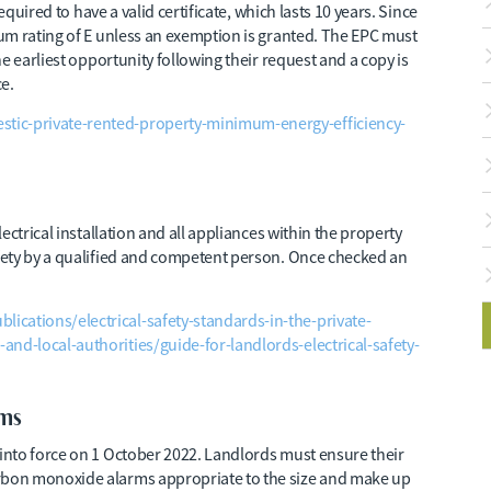
equired to have a valid certificate, which lasts 10 years. Since
um rating of E unless an exemption is granted. The EPC must
e earliest opportunity following their request and a copy is
e.
ic-private-rented-property-minimum-energy-efficiency-
ectrical installation and all appliances within the property
fety by a qualified and competent person. Once checked an
cations/electrical-safety-standards-in-the-private-
and-local-authorities/guide-for-landlords-electrical-safety-
ms
into force on 1 October 2022. Landlords must ensure their
bon monoxide alarms appropriate to the size and make up