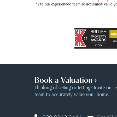
Invite our experienced team to accurately value y
Book a Valuation ›
Thinking of selling or letting? Invite our
team to accurately value your home.