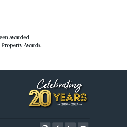
 been awarded
h Property Awards.