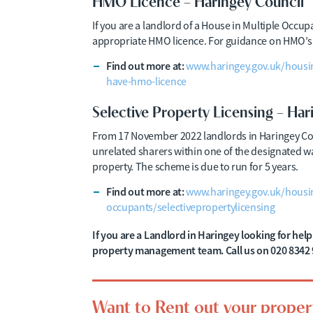
HMO Licence – Haringey Council
If you are a landlord of a House in Multiple Occu
appropriate HMO licence. For guidance on HMO’s i
Find out more at:
www.haringey.gov.uk/housi
have-hmo-licence
Selective Property Licensing – Har
From 17 November 2022 landlords in Haringey Coun
unrelated sharers within one of the designated ward
property. The scheme is due to run for 5 years.
Find out more at:
www.haringey.gov.uk/housin
occupants/selectivepropertylicensing
If you are a Landlord in Haringey looking for he
property management team. Call us on 020 8342 
Want to Rent out your proper