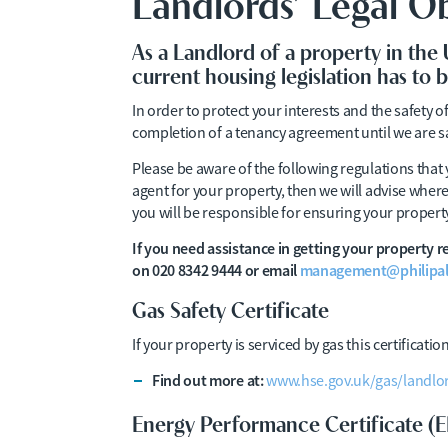
Landlords’ Legal Ob
As a Landlord of a property in the
current housing legislation has to 
In order to protect your interests and the safety o
completion of a tenancy agreement until we are s
Please be aware of the following regulations that
agent for your property, then we will advise wher
you will be responsible for ensuring your property
If you need assistance in getting your property
on 020 8342 9444 or email
management@philipal
Gas Safety Certificate
If your property is serviced by gas this certificat
Find out more at:
www.hse.gov.uk/gas/landlo
Energy Performance Certificate (