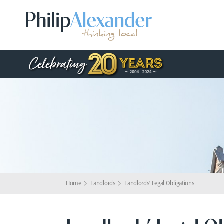
Home
Landlords
Landlords’ Legal Obligations