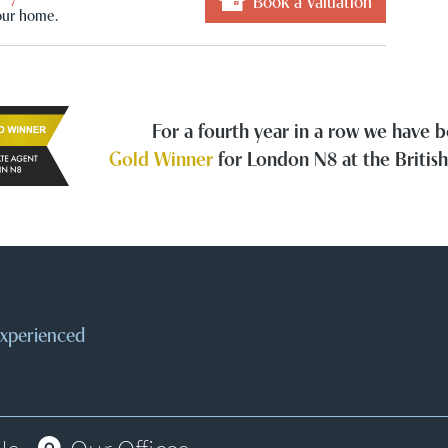
Book a Valuation
our home.
For a fourth year in a row we have
Gold Winner
for London N8 at the Britis
 experienced