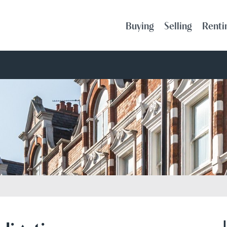
Buying
Selling
Renti