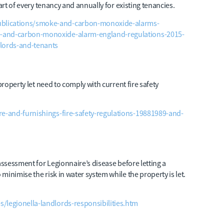
art of every tenancy and annually for existing tenancies.
blications/smoke-and-carbon-monoxide-alarms-
e-and-carbon-monoxide-alarm-england-regulations-2015-
dlords-and-tenants
property let need to comply with current fire safety
re-and-furnishings-fire-safety-regulations-19881989-and-
assessment for Legionnaire’s disease before letting a
inimise the risk in water system while the property is let.
/legionella-landlords-responsibilities.htm