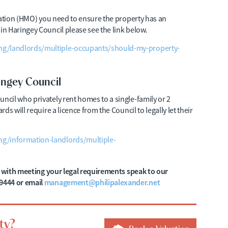
pation (HMO) you need to ensure the property has an
n Haringey Council please see the link below.
ng/landlords/multiple-occupants/should-my-property-
ingey Council
cil who privately rent homes to a single-family or 2
s will require a licence from the Council to legally let their
g/information-landlords/multiple-
lp with meeting your legal requirements speak to our
9444 or email
management@philipalexander.net
ty?