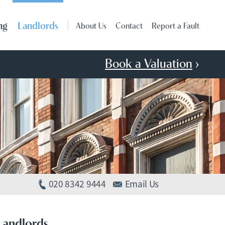
ng
Landlords
About Us
Contact
Report a Fault
Book a Valuation
›
020 8342 9444
Email Us
Landlords