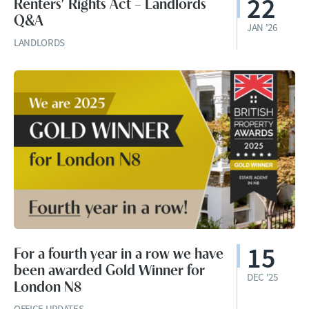
22
Renters’ Rights Act – Landlords
Q&A
JAN '26
LANDLORDS
15
For a fourth year in a row we have
been awarded Gold Winner for
DEC '25
London N8
OFFICE UPDATES