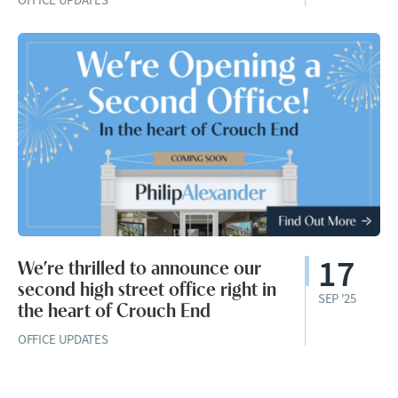
17
We’re thrilled to announce our
second high street office right in
SEP '25
the heart of Crouch End
OFFICE UPDATES