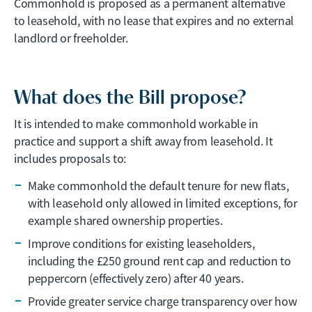
Commonhold is proposed as a permanent alternative
to leasehold, with no lease that expires and no external
landlord or freeholder.
What does the Bill propose?
It is intended to make commonhold workable in
practice and support a shift away from leasehold. It
includes proposals to:
Make commonhold the default tenure for new flats,
with leasehold only allowed in limited exceptions, for
example shared ownership properties.
Improve conditions for existing leaseholders,
including the £250 ground rent cap and reduction to
peppercorn (effectively zero) after 40 years.
Provide greater service charge transparency over how