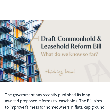
The government has recently published its long-
awaited proposed reforms to leaseholds. The Bill aims
to improve fairness for homeowners in flats, cap ground