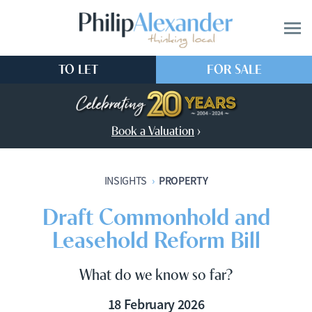
TO LET
FOR SALE
Book a Valuation
›
PROPERTY
INSIGHTS
›
Draft Commonhold and
Leasehold Reform Bill
What do we know so far?
18 February 2026