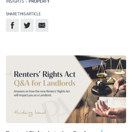
PROPERTY
INSIGHTS
›
SHARE THIS ARTICLE