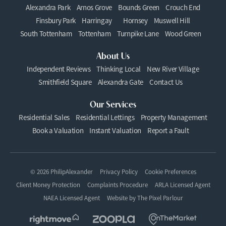
Alexandra Park
Arnos Grove
Bounds Green
Crouch End
Finsbury Park
Harringay
Hornsey
Muswell Hill
South Tottenham
Tottenham
Turnpike Lane
Wood Green
About Us
Independent Reviews
Thinking Local
New River Village
Smithfield Square
Alexandra Gate
Contact Us
Our Services
Residential Sales
Residential Lettings
Property Management
Book a Valuation
Instant Valuation
Report a Fault
© 2026 PhilipAlexander
Privacy Policy
Cookie Preferences
Client Money Protection
Complaints Procedure
ARLA Licensed Agent
NAEA Licensed Agent
Website by
The Pixel Parlour