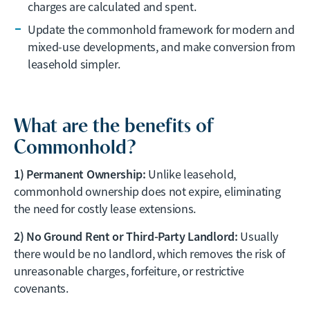
charges are calculated and spent.
Update the commonhold framework for modern and
mixed-use developments, and make conversion from
leasehold simpler.
What are the benefits of
Commonhold?
1) Permanent Ownership:
Unlike leasehold,
commonhold ownership does not expire, eliminating
the need for costly lease extensions.
2) No Ground Rent or Third-Party Landlord:
Usually
there would be no landlord, which removes the risk of
unreasonable charges, forfeiture, or restrictive
covenants.