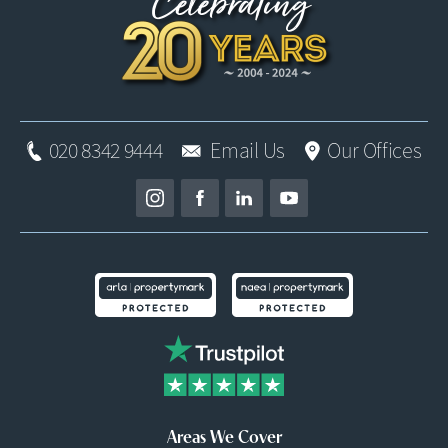
020 8342 9444
Email Us
Our Offices
Areas We Cover