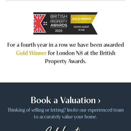
For a fourth year in a row we have been awarded
Gold Winner
for London N8 at the British
Property Awards.
Book a Valuation ›
Thinking of selling or letting? Invite our experienced team
to accurately value your home.