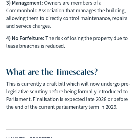
3) Management:
Owners are members of a
Commonhold Association that manages the building,
allowing them to directly control maintenance, repairs
and service charges.
4) No Forfeiture:
The risk of losing the property due to
lease breaches is reduced.
What are the Timescales?
This is currently a draft bill which will now undergo pre-
legislative scrutiny before being formally introduced to
Parliament. Finalisation is expected late 2028 or before
the end of the current parliamentary term in 2029.