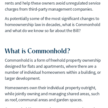
rents and help these owners avoid unregulated service
charges from third-party management companies.
As potentially some of the most significant changes to
homeownership law in decades, what is Commonhold
and what do we know so far about the Bill?
What is Commonhold?
Commonhold is a form of freehold property ownership
designed for flats and apartments, where there are a
number of individual homeowners within a building, or
larger development.
Homeowners own their individual property outright,
while jointly owning and managing shared areas, such
as roof, communal areas and garden spaces.