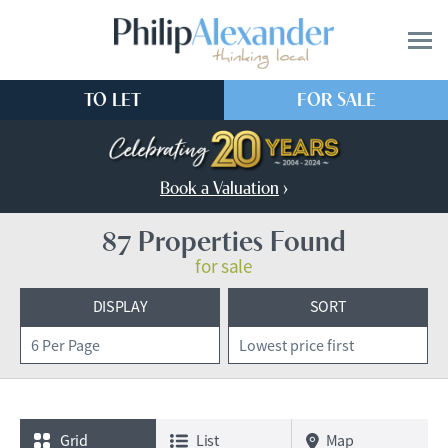
TO LET
FOR SALE
Book a Valuation
›
87 Properties Found
for sale
DISPLAY
SORT
Grid
List
Map