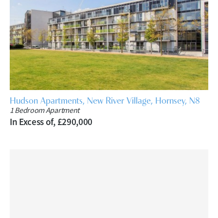
Hudson Apartments, New River Village, Hornsey, N8
1 Bedroom Apartment
In Excess of, £290,000