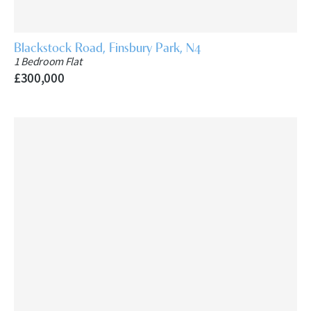
Blackstock Road, Finsbury Park, N4
1 Bedroom Flat
£300,000