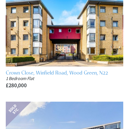
Crown Close, Winfield Road, Wood Green, N22
1 Bedroom Flat
£280,000