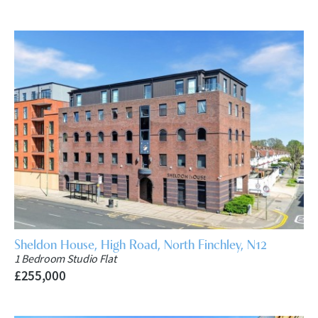
Sheldon House, High Road, North Finchley, N12
1 Bedroom Studio Flat
£255,000