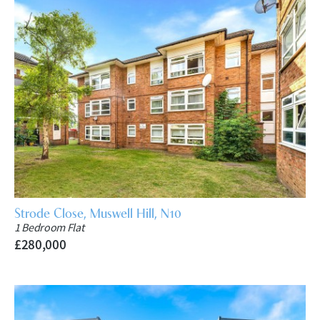
Strode Close, Muswell Hill, N10
1 Bedroom Flat
£280,000