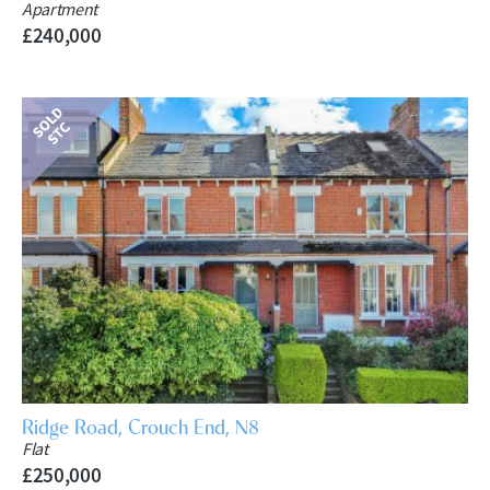
Apartment
£240,000
Ridge Road, Crouch End, N8
Flat
£250,000