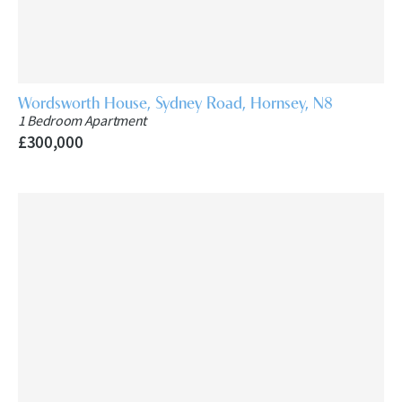
Wordsworth House, Sydney Road, Hornsey, N8
1 Bedroom Apartment
£300,000