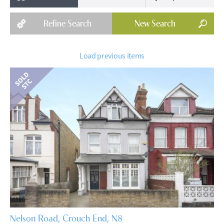
Refine
Search
New
Search
Load previous items
Nelson Road, Crouch End, N8