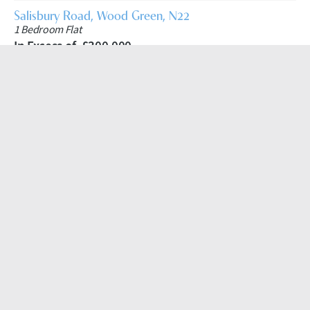
Salisbury Road, Wood Green, N22
1 Bedroom Flat
In Excess of, £300,000
Hudson Apartments, New River Village, Hornsey, N8
1 Bedroom Apartment