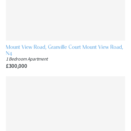
Mount View Road, Granville Court Mount View Road,
N4
1 Bedroom Apartment
£300,000