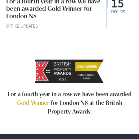
15
For a fourth year in a row we have
been awarded Gold Winner for
DEC '25
London N8
OFFICE UPDATES
For a fourth year in a row we have been awarded
Gold Winner
for London N8 at the British
Property Awards.