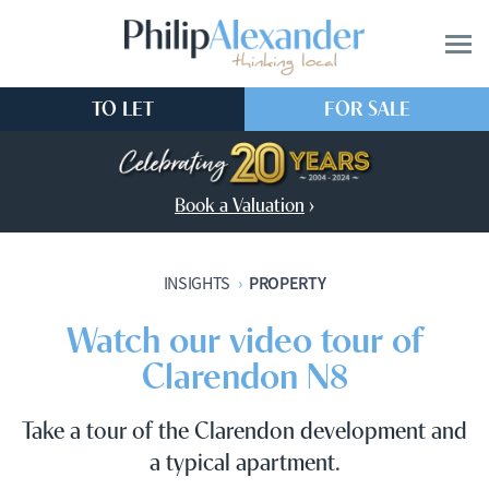
TO LET
FOR SALE
Book a Valuation
›
PROPERTY
INSIGHTS
›
Watch our video tour of
Clarendon N8
Take a tour of the Clarendon development and
a typical apartment.