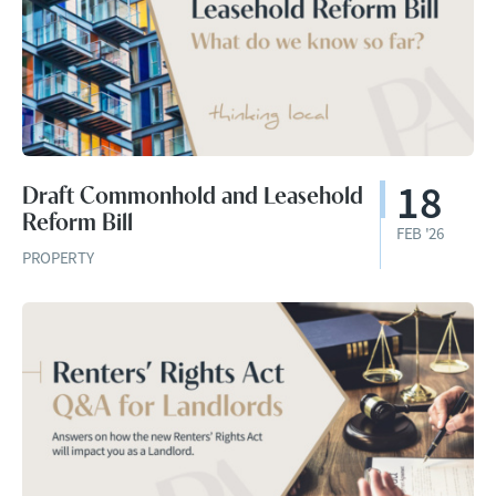
18
Draft Commonhold and Leasehold
Reform Bill
FEB '26
PROPERTY