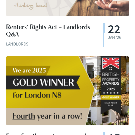
22
Renters’ Rights Act – Landlords
Q&A
JAN '26
LANDLORDS