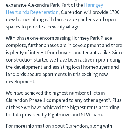
expansive Alexandra Park. Part of the
Haringey
Heartlands Regeneration
, Clarendon will provide 1700
new homes along with landscape gardens and open
spaces to provide a new city village.
With phase one encompassing Hornsey Park Place
complete, further phases are in development and there
is plenty of interest from buyers and tenants alike. Since
construction started we have been active in promoting
the development and assisting local homebuyers and
landlords secure apartments in this exciting new
development.
We have achieved the highest number of lets in
Clarendon Phase 1 compared to any other agent*. Plus
of these we have achieved the highest rents according
to data provided by Rightmove and St William.
For more information about Clarendon, along with