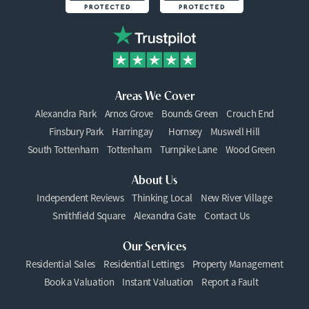
Areas We Cover
Alexandra Park
Arnos Grove
Bounds Green
Crouch End
Finsbury Park
Harringay
Hornsey
Muswell Hill
South Tottenham
Tottenham
Turnpike Lane
Wood Green
About Us
Independent Reviews
Thinking Local
New River Village
Smithfield Square
Alexandra Gate
Contact Us
Our Services
Residential Sales
Residential Lettings
Property Management
Book a Valuation
Instant Valuation
Report a Fault