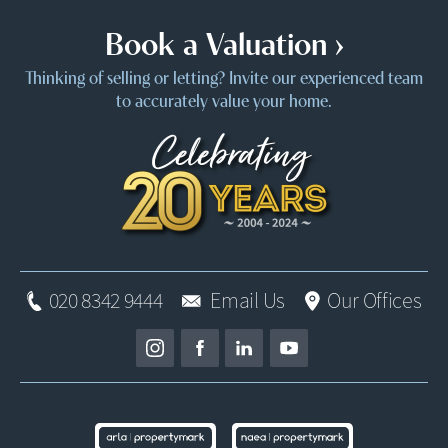
Book a Valuation ›
Thinking of selling or letting? Invite our experienced team
to accurately value your home.
020 8342 9444
Email Us
Our Offices