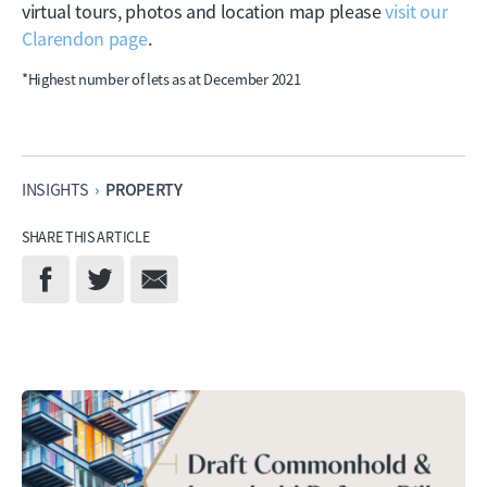
virtual tours, photos and location map please
visit our
Clarendon page
.
*Highest number of lets as at December 2021
PROPERTY
INSIGHTS
›
SHARE THIS ARTICLE