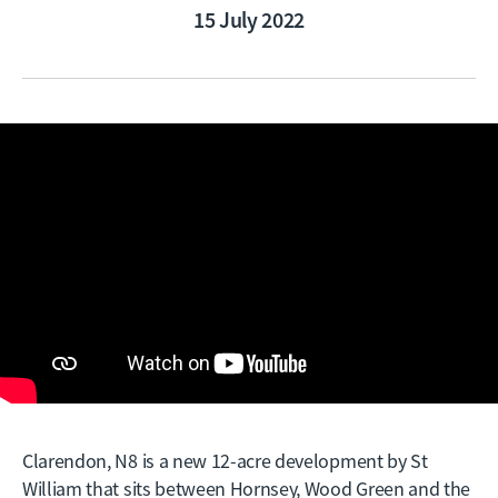
15 July 2022
Clarendon, N8 is a new 12-acre development by St
William that sits between Hornsey, Wood Green and the